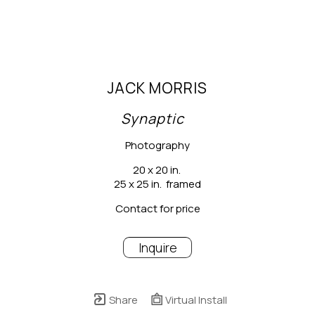
JACK MORRIS
Synaptic
Photography
20 x 20 in.
25 x 25 in.  framed
Contact for price
Inquire
Share
Virtual Install