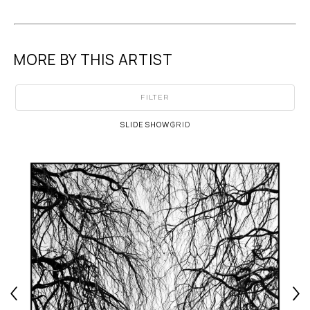
MORE BY THIS ARTIST
FILTER
SLIDESHOW
GRID