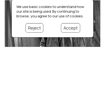
We use basic cookies to understand how
our site is being used. By continuing to
browse, you agree to our use of cookies.
Reject
Accept