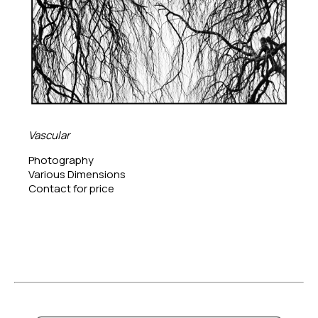
Vascular
Photography
Various Dimensions
Contact for price