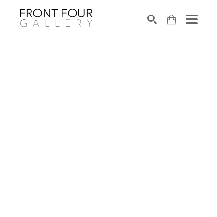
SEARCH
Search by keyword, artist name, artwork title or exhibition