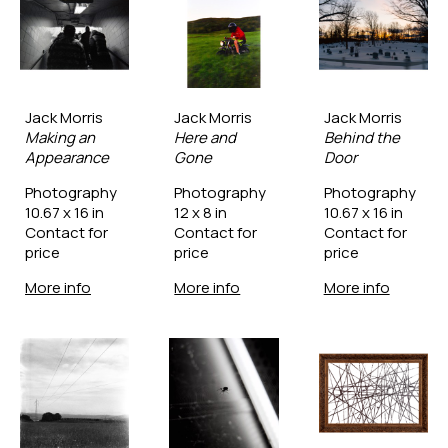
Jack Morris
Jack Morris
Jack Morris
Making an 
Here and 
Behind the 
Appearance
Gone
Door
Photography
Photography
Photography
10.67 x 16 in
12 x 8 in
10.67 x 16 in
Contact for 
Contact for 
Contact for 
price
price
price
More info
More info
More info