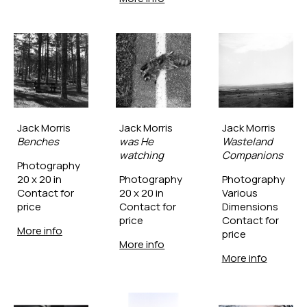
Jack Morris
Jack Morris
Jack Morris
Benches
was He 
Wasteland 
watching
Companions
Photography
20 x 20 in
Photography
Photography
Contact for 
20 x 20 in
Various 
price
Contact for 
Dimensions
price
Contact for 
More info
price
More info
More info