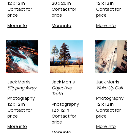
12 x 12 in
20 x 20 in
12 x 12 in
Contact for 
Contact for 
Contact for 
price
price
price
More info
More info
More info
Jack Morris
Jack Morris
Jack Morris
Slipping Away
Objective 
Wake Up Call
Truth
Photography
Photography
12 x 12 in
Photography
12 x 12 in
Contact for 
12 x 12 in
Contact for 
price
Contact for 
price
price
More info
More info
More info