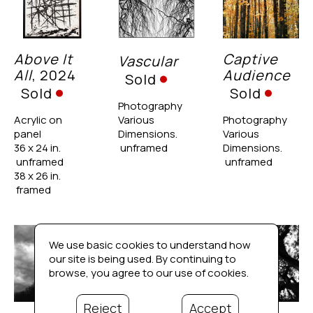
Above It 
Captive 
Vascular
All
, 2024
Audience
Sold
Sold
Sold
Photography
Acrylic on 
Various 
Photography
panel
Dimensions. 
Various 
36 x 24 in. 
 unframed
Dimensions. 
 unframed
 unframed
38 x 26 in. 
 framed
We use basic cookies to understand how
our site is being used. By continuing to
browse, you agree to our use of cookies.
Reject
Accept