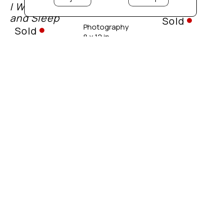
I Wake, 
K
Sold
Omen
and Sleep
Sold
Photography
Sold
8 x 12 in. 
Photography
 unframed
Photography
20 x 20 in. 
20 x 20 in. 
 unframed
 unframed
Foliage 
Hidden 
Dreamscape
Frost
Barn
Sold
Sold
Sold
Photography
20 x 20 in. 
Photography
Photography
 unframed
Various 
Various 