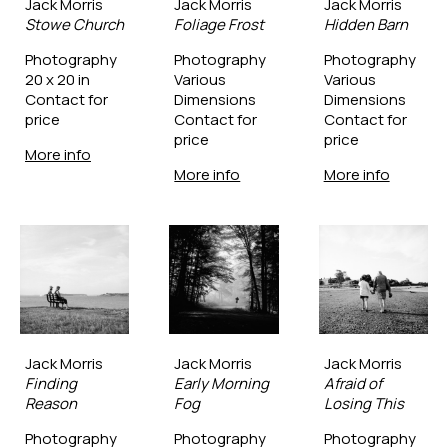
Jack Morris
Jack Morris
Jack Morris
Stowe Church
Foliage Frost
Hidden Barn
Photography
Photography
Photography
20 x 20 in
Various 
Various 
Contact for 
Dimensions
Dimensions
price
Contact for 
Contact for 
price
price
More info
More info
More info
Jack Morris
Jack Morris
Jack Morris
Finding 
Early Morning 
Afraid of 
Reason
Fog
Losing This
Photography
Photography
Photography