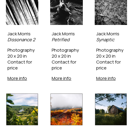
Jack Morris
Jack Morris
Jack Morris
Dissonance 2
Petrified
Synaptic
Photography
Photography
Photography
20 x 20 in
20 x 20 in
20 x 20 in
Contact for 
Contact for 
Contact for 
price
price
price
More info
More info
More info