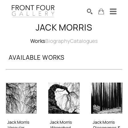
JACK MORRIS
SEARCH
Search by keyword, artist name, artwork title or exhibition
Works
Biography
Catalogues
AVAILABLE WORKS
Jack Morris
Jack Morris
Jack Morris
Vascular
Wrenched
Dissonance 3