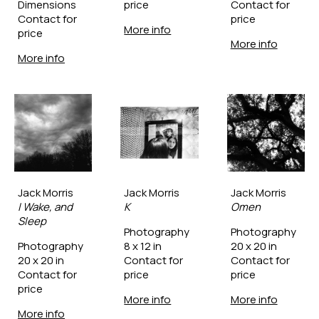
Dimensions
price
Contact for 
Contact for 
price
More info
price
More info
More info
Jack Morris
Jack Morris
Jack Morris
I Wake, and 
K
Omen
Sleep
Photography
Photography
Photography
8 x 12 in
20 x 20 in
20 x 20 in
Contact for 
Contact for 
Contact for 
price
price
price
More info
More info
More info