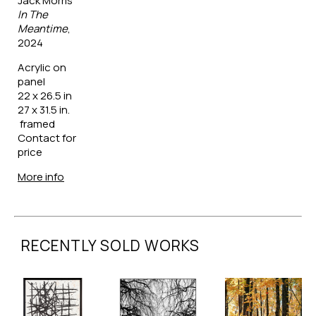
Jack Morris
In The 
Meantime
, 
2024
Acrylic on 
panel
22 x 26.5 in
27 x 31.5 in. 
 framed
Contact for 
price
More info
RECENTLY SOLD WORKS