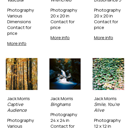
Photography
Photography
Photography
Various 
20 x 20 in
20 x 20 in
Dimensions
Contact for 
Contact for 
Contact for 
price
price
price
More info
More info
More info
Jack Morris
Jack Morris
Jack Morris
Captive 
Binghams
Smile, You're 
Audience
Alive
Photography
Photography
24 x 24 in
Photography
Various 
Contact for 
12 x 12 in