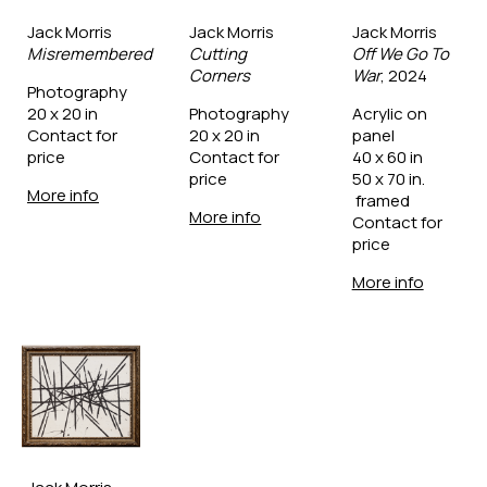
Jack Morris
Jack Morris
Jack Morris
Misremembered
Cutting 
Off We Go To 
Corners
War
, 2024
Photography
20 x 20 in
Photography
Acrylic on 
Contact for 
20 x 20 in
panel
price
Contact for 
40 x 60 in
price
50 x 70 in. 
More info
 framed
More info
Contact for 
price
More info