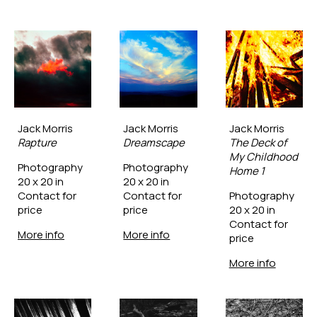
Jack Morris
Jack Morris
Jack Morris
Rapture
Dreamscape
The Deck of 
My Childhood 
Photography
Photography
Home 1
20 x 20 in
20 x 20 in
Contact for 
Contact for 
Photography
price
price
20 x 20 in
Contact for 
More info
More info
price
More info