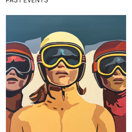
PAST EVENTS