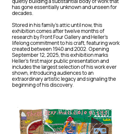
quietly building a substantial body of work that 
has gone essentially unknown and unseen for 
decades.
Stored in his family’s attic until now, this 
exhibition comes after twelve months of 
research by Front Four Gallery and Heller’s 
lifelong commitment to his craft, featuring work 
created between 1940 and 2002. Opening 
September 12, 2025, this exhibition marks 
Heller’s first major public presentation and 
includes the largest selection of his work ever 
shown, introducing audiences to an 
extraordinary artistic legacy and signaling the 
beginning of his discovery.