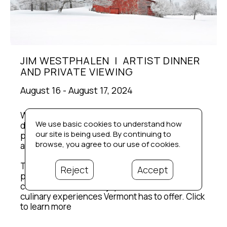
JIM WESTPHALEN  |  ARTIST DINNER 
AND PRIVATE VIEWING
August 16 - August 17, 2024
We are thrilled to host our first private artist 
We use basic cookies to understand how
dinner with an exclusive evening featuring 
our site is being used. By continuing to
photographer Jim Westphalen on August 16th 
browse, you agree to our use of cookies.
at Michael’s on the Hill.
This is a great chance to see Jim's work in a 
Reject
Accept
private venue, engage in meaningful 
conversations, and enjoy one of the best 
culinary experiences Vermont has to offer. Click 
to learn more