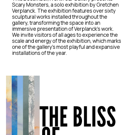
Scary Monsters, a solo exhibition by Gretchen 
Verplanck. The exhibition features over sixty 
sculptural works installed throughout the 
gallery, transforming the space into an 
immersive presentation of Verplanck’s work.
We invite visitors of all ages to experience the 
scale and energy of the exhibition, which marks 
one of the gallery’s most playful and expansive 
installations of the year.