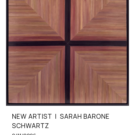
NEW ARTIST  |  SARAH BARONE 
SCHWARTZ