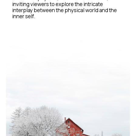
inviting viewers to explore the intricate 
interplay between the physical world and the 
inner self.