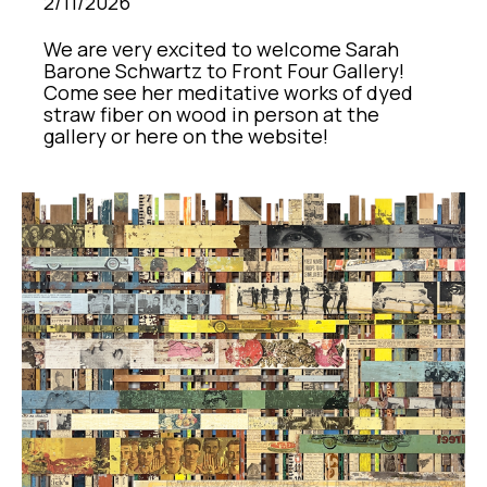
2/11/2026
We are very excited to welcome Sarah 
Barone Schwartz to Front Four Gallery! 
Come see her meditative works of dyed 
straw fiber on wood in person at the 
gallery or here on the website!