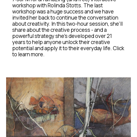
workshop with Rolinda Stotts. The last 
workshop was a huge success and we have 
invited her back to continue the conversation 
about creativity. In this two-hour session, she’ll 
share about the creative process - and a 
powerful strategy she's developed over 21 
years to help anyone unlock their creative 
potential and apply it to their everyday life. Click 
to learn more.