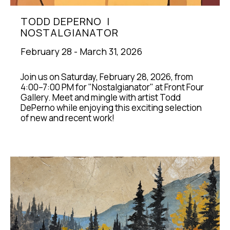
TODD DEPERNO  |  
NOSTALGIANATOR
February 28 - March 31, 2026
Join us on Saturday, February 28, 2026, from 
4:00–7:00 PM for "Nostalgianator" at Front Four 
Gallery. Meet and mingle with artist Todd 
DePerno while enjoying this exciting selection 
of new and recent work!