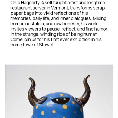
Chip Haggerty, A self taught artist and longtime 
restaurant server in Vermont, transforms scrap 
paper bags into vivid reflections of his 
memories, daily life, and inner dialogues. Mixing 
humor, nostalgia, and raw honesty, his work 
invites viewers to pause, reflect, and find humor 
in the strange, winding ride of being human. 
Come join us for his first ever exhibition in his 
home town of Stowe!