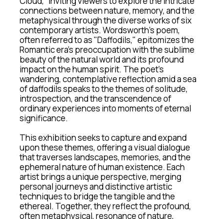
Cloud,” inviting viewers to explore the intricate 
connections between nature, memory, and the 
metaphysical through the diverse works of six 
contemporary artists. Wordsworth’s poem, 
often referred to as "Daffodils," epitomizes the 
Romantic era's preoccupation with the sublime 
beauty of the natural world and its profound 
impact on the human spirit. The poet's 
wandering, contemplative reflection amid a sea 
of daffodils speaks to the themes of solitude, 
introspection, and the transcendence of 
ordinary experiences into moments of eternal 
significance.
This exhibition seeks to capture and expand 
upon these themes, offering a visual dialogue 
that traverses landscapes, memories, and the 
ephemeral nature of human existence. Each 
artist brings a unique perspective, merging 
personal journeys and distinctive artistic 
techniques to bridge the tangible and the 
ethereal. Together, they reflect the profound, 
often metaphysical, resonance of nature, 