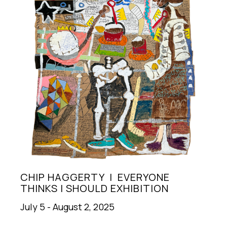
CHIP HAGGERTY  |  EVERYONE 
THINKS I SHOULD EXHIBITION
July 5 - August 2, 2025