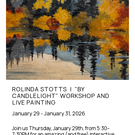
ROLINDA STOTTS  |  "BY 
CANDLELIGHT" WORKSHOP AND 
LIVE PAINTING
January 29 - January 31, 2026
Join us Thursday, January 29th, from 5:30–
7:30PM for an amazing (and free) interactive 