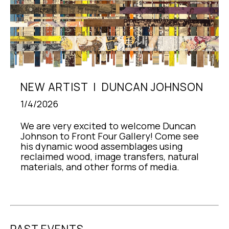
NEW ARTIST  |  DUNCAN JOHNSON
1/4/2026
We are very excited to welcome Duncan 
Johnson to Front Four Gallery! Come see 
his dynamic wood assemblages using 
reclaimed wood, image transfers, natural 
materials, and other forms of media.