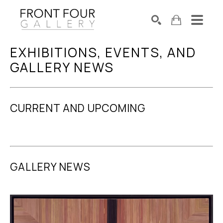
EXHIBITIONS, EVENTS, AND 
SEARCH
Search by keyword, artist name, artwork title or exhibition
GALLERY NEWS
CURRENT AND UPCOMING
GALLERY NEWS