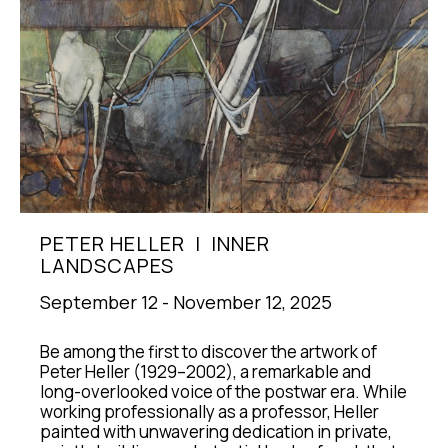
PETER HELLER  |  INNER 
LANDSCAPES
September 12 - November 12, 2025
Be among the first to discover the artwork of 
Peter Heller (1929–2002), a remarkable and 
long-overlooked voice of the postwar era. While 
working professionally as a professor, Heller 
painted with unwavering dedication in private, 