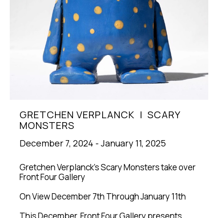
GRETCHEN VERPLANCK  |  SCARY 
MONSTERS
December 7, 2024 - January 11, 2025
Gretchen Verplanck's Scary Monsters take over 
Front Four Gallery
On View December 7th Through January 11th
This December, Front Four Gallery presents 