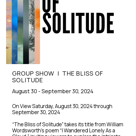
GROUP SHOW  |  THE BLISS OF 
SOLITUDE
August 30 - September 30, 2024
On View Saturday, August 30, 2024 through 
September 30, 2024
“The Bliss of Solitude” takes its title from William 
Wordsworth's poem “I Wandered Lonely As a 