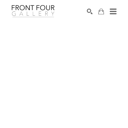
SEARCH
Search by keyword, artist name, artwork title or exhibition