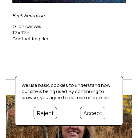
Birch Serenade
Oil on canvas
12 x 12 in
Contact for price
We use basic cookies to understand how
our site is being used. By continuing to
browse, you agree to our use of cookies.
Reject
Accept