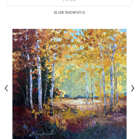
FILTER
SLIDESHOW
GRID