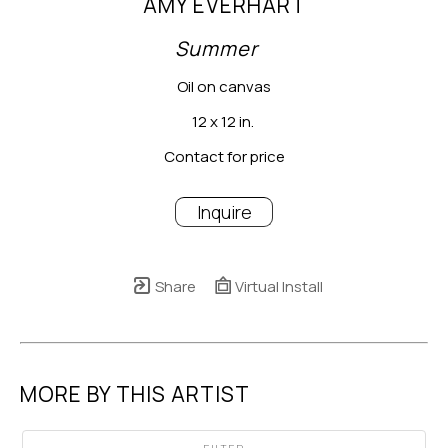
AMY EVERHART
Summer
Oil on canvas
12 x 12 in.
Contact for price
Inquire
Share
Virtual Install
MORE BY THIS ARTIST