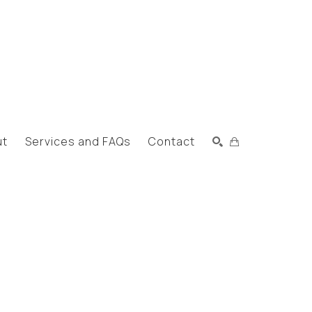
ut
Services and FAQs
Contact
Search