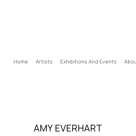
Home
Artists
Exhibitions And Events
Abo
AMY EVERHART