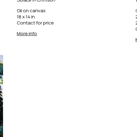
Oil on canvas
18 x 14 in
Contact for price
More info