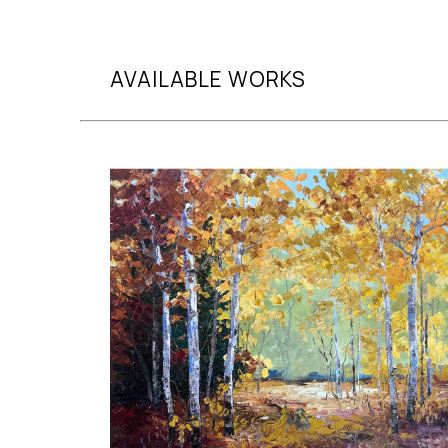
AVAILABLE WORKS
Search by artist, medium, and more