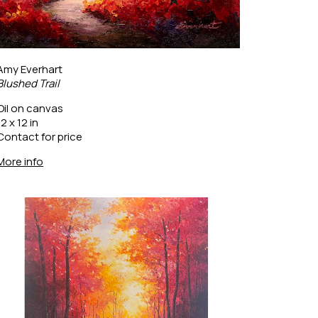
Amy Everhart
Blushed Trail
Oil on canvas
12 x 12 in
Contact for price
More info