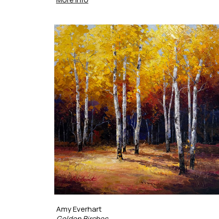
Amy Everhart
Golden Birches