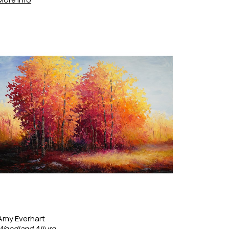
Amy Everhart
Woodland Allure