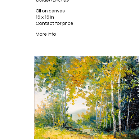
Oil on canvas
16 x 16 in
Contact for price
More info