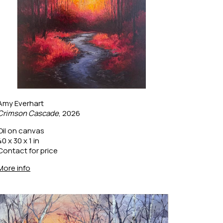
Amy Everhart
Crimson Cascade
, 2026
Oil on canvas
40 x 30 x 1 in
Contact for price
More info