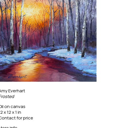
Amy Everhart
Frosted
Oil on canvas
12 x 12 x 1 in
Contact for price
More info