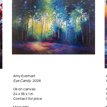
Amy Everhart
Eye Candy
, 2026
Oil on canvas
24 x 36 x 1 in
Contact for price
More info