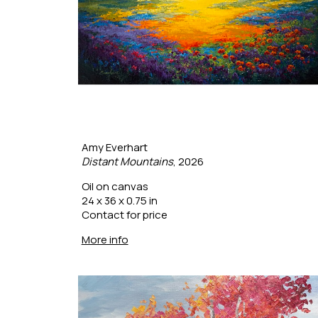
Amy Everhart
Distant Mountains
, 2026
Oil on canvas
24 x 36 x 0.75 in
Contact for price
More info