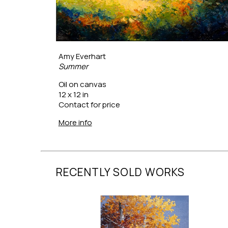
Amy Everhart
Summer
Oil on canvas
12 x 12 in
Contact for price
More info
RECENTLY SOLD WORKS