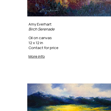
Amy Everhart
Birch Serenade
Oil on canvas
12 x 12 in
Contact for price
More info