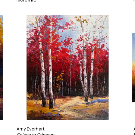
Amy Everhart
Solace in Crimson