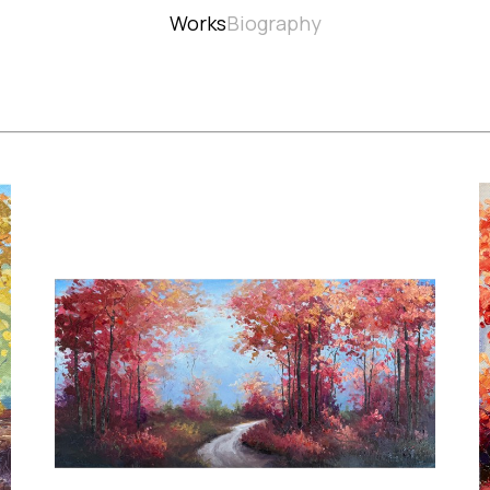
Works
Biography