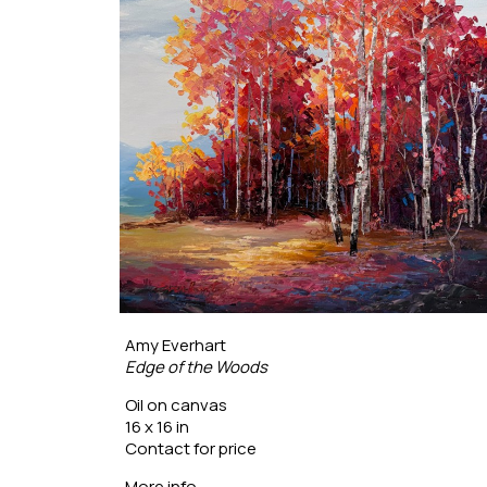
Amy Everhart
Edge of the Woods
Oil on canvas
16 x 16 in
Contact for price
More info