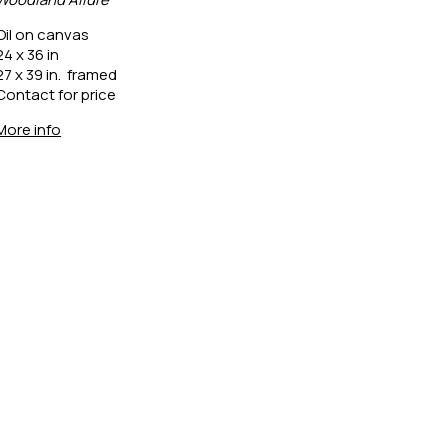
Oil on canvas
24 x 36 in
27 x 39 in.  framed
Contact for price
More info