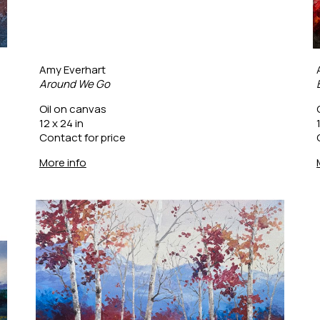
Amy Everhart
Around We Go
Oil on canvas
12 x 24 in
Contact for price
More info