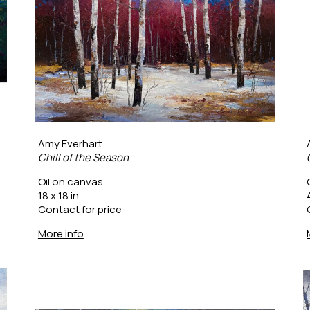
Amy Everhart
Chill of the Season
Oil on canvas
18 x 18 in
Contact for price
More info