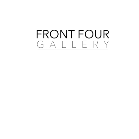
Search by artist, medium, and more