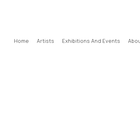
Home
Artists
Exhibitions And Events
Abo