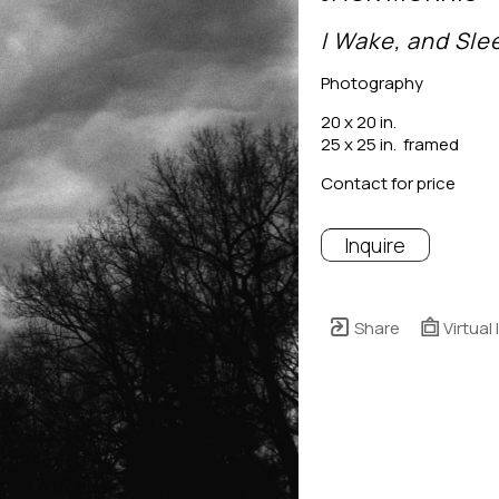
I Wake, and Sle
Photography
20 x 20 in.
25 x 25 in.  framed
Contact for price
Inquire
Share
Virtual 