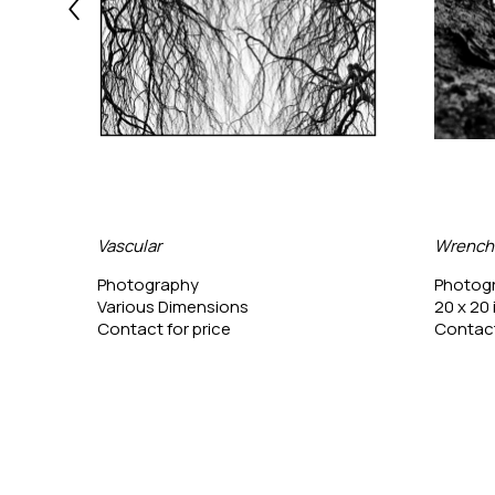
Vascular
Wrench
Photography
Photog
Various Dimensions
20 x 20 
Contact for price
Contact