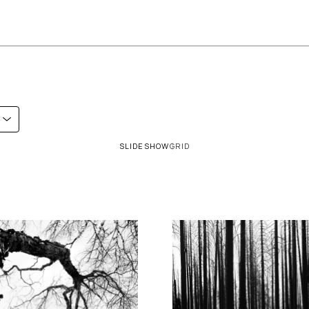
SLIDESHOW
GRID