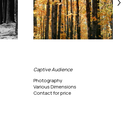
Captive Audience
Bing
Photography
Phot
Various Dimensions
24 x 
Contact for price
Conta