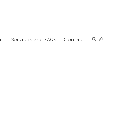
ut
Services and FAQs
Contact
Search