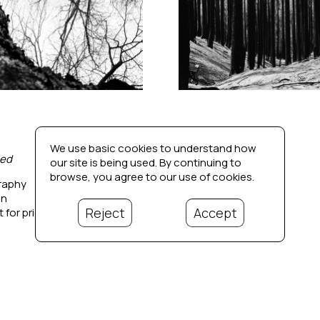
We use basic cookies to understand how
ed
Dissonance 3
our site is being used. By continuing to
browse, you agree to our use of cookies.
raphy
Photography
in
20 x 20 in
Reject
Accept
 for price
Contact for price