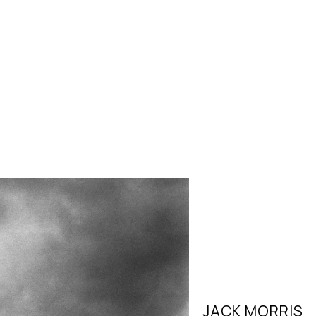
JACK MORRIS