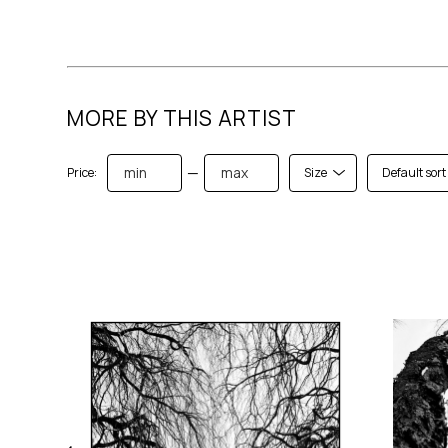
MORE BY THIS ARTIST
—
Price:
Size
Default sort