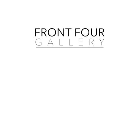
Search by artist, medium, and more