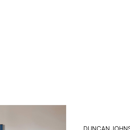
DUNCAN JOHN