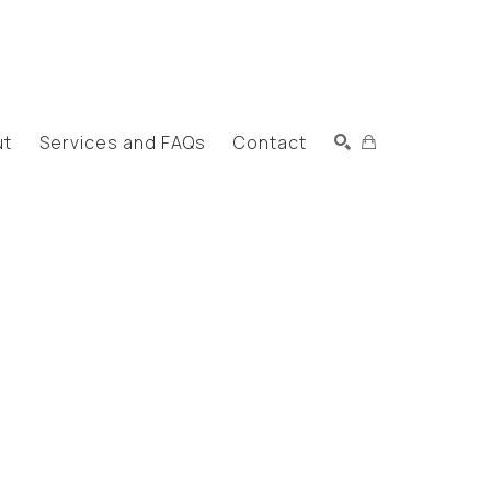
ut
Services and FAQs
Contact
Search