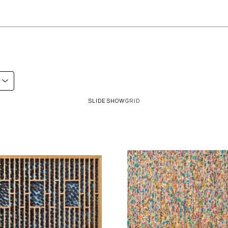
SLIDESHOW
GRID