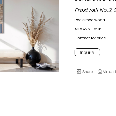
Frostwall No.2
,
Reclaimed wood
42 x 42 x 1.75 in.
Contact for price
Inquire
Share
Virtual 