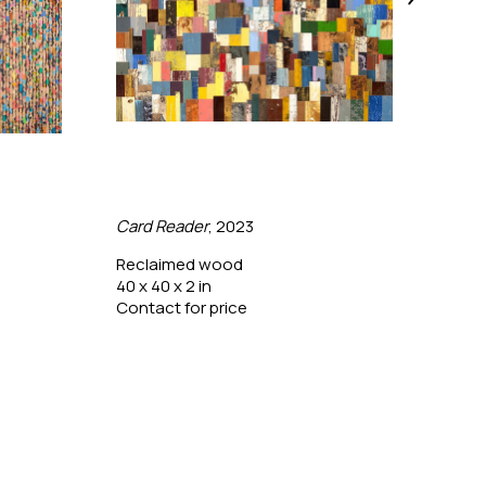
Card Reader
, 2023
Colo
Reclaimed wood
Pine
40 x 40 x 2 in
28 x 
Contact for price
Conta