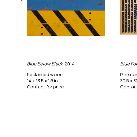
Blue Below Black
, 2014
Blue Fo
Reclaimed wood
Pine co
14 x 13.5 x 1.5 in
30.5 x 3
Contact for price
Contact