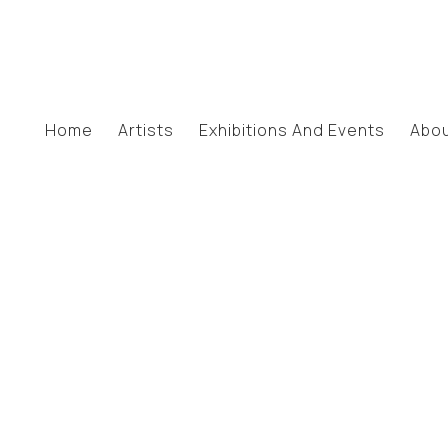
Home
Artists
Exhibitions And Events
Abo