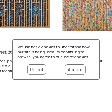
We use basic cookies to understand how
our site is being used. By continuing to
rest
, 2023
Candyland
, 2021
browse, you agree to our use of cookies.
nes, paint, wood
Reclaimed wood, paint
0.5 x 2 in
39 x 36 x 2 in
Reject
Accept
 for price
Contact for price