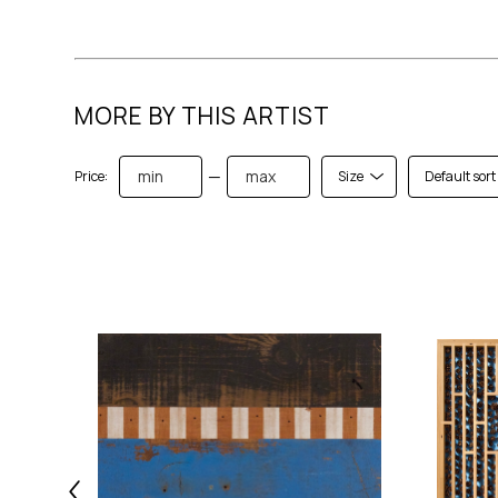
MORE BY THIS ARTIST
—
Price:
Size
Default sort