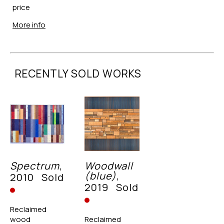
price
More info
RECENTLY SOLD WORKS
Spectrum
, 
Woodwall 
(blue)
, 
2010
Sold
2019
Sold
Reclaimed 
wood
Reclaimed 