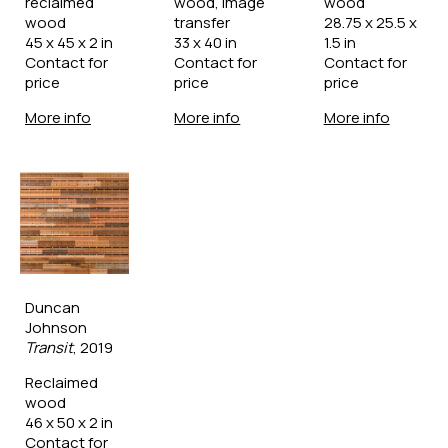
reclaimed 
wood, image 
wood
wood
transfer
28.75 x 25.5 x 
45 x 45 x 2 in
33 x 40 in
1.5 in
Contact for 
Contact for 
Contact for 
price
price
price
More info
More info
More info
Duncan 
Johnson
Transit
, 2019
Reclaimed 
wood
46 x 50 x 2 in
Contact for 