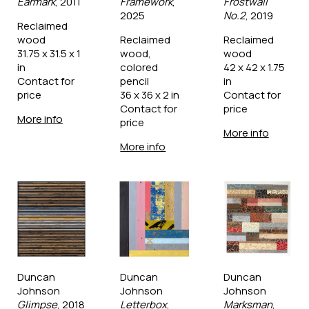
Earmark
, 2011
Framework
, 
Frostwall 
2025
No.2
, 2019
Reclaimed 
wood
Reclaimed 
Reclaimed 
31.75 x 31.5 x 1 
wood, 
wood
in
colored 
42 x 42 x 1.75 
Contact for 
pencil
in
price
36 x 36 x 2 in
Contact for 
Contact for 
price
More info
price
More info
More info
Duncan 
Duncan 
Duncan 
Johnson
Johnson
Johnson
Glimpse
, 2018
Letterbox
, 
Marksman
, 