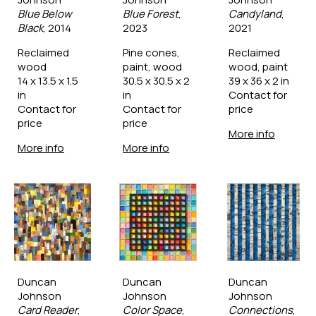
Blue Below 
Blue Forest
, 
Candyland
, 
Black
, 2014
2023
2021
Reclaimed 
Pine cones, 
Reclaimed 
wood
paint, wood
wood, paint
14 x 13.5 x 1.5 
30.5 x 30.5 x 2 
39 x 36 x 2 in
in
in
Contact for 
Contact for 
Contact for 
price
price
price
More info
More info
More info
Duncan 
Duncan 
Duncan 
Johnson
Johnson
Johnson
Card Reader
, 
Color Space
, 
Connections
, 