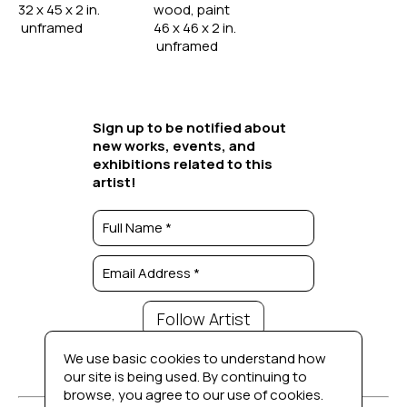
32 x 45 x 2 in. 
wood, paint
 unframed
46 x 46 x 2 in. 
 unframed
Sign up to be notified about
new works, events, and
exhibitions related to this
artist!
Full Name *
Email Address *
Follow Artist
We use basic cookies to understand how
our site is being used. By continuing to
browse, you agree to our use of cookies.