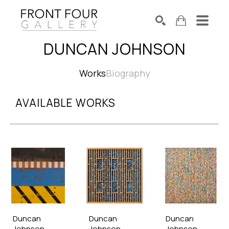
DUNCAN JOHNSON
SEARCH
Search by keyword, artist name, artwork title or exhibition
Works
Biography
AVAILABLE WORKS
Duncan 
Duncan 
Duncan 
Johnson
Johnson
Johnson