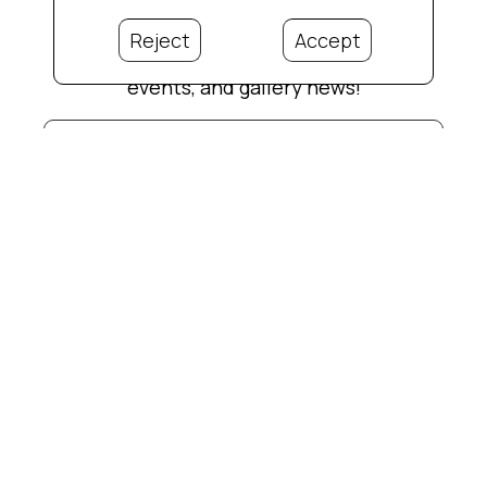
Reject
Accept
Subscribe for updates on new artwork,
events, and gallery news!
Full Name *
Email Address *
Phone Number
Subscribe