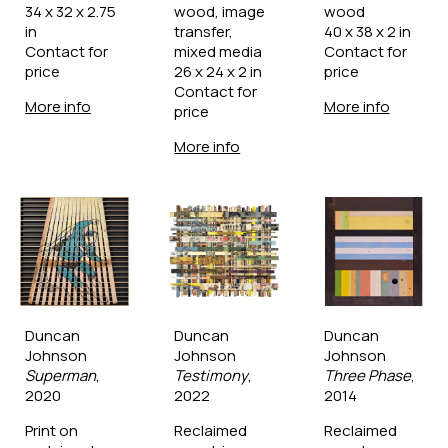
34 x 32 x 2.75 
wood, image 
wood
in
transfer, 
40 x 38 x 2 in
Contact for 
mixed media
Contact for 
price
26 x 24 x 2 in
price
Contact for 
More info
More info
price
More info
Duncan 
Duncan 
Duncan 
Johnson
Johnson
Johnson
Superman
, 
Testimony
, 
Three Phase
, 
2020
2022
2014
Print on 
Reclaimed 
Reclaimed 