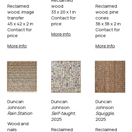
Reclaimed 
Reclaimed 
wood
Reclaimed 
wood, image 
33 x 20 x 1 in
wood, pine 
transfer
Contact for 
cones
45 x 42 x 2 in
price
38 x 38 x 2 in
Contact for 
Contact for 
More info
price
price
More info
More info
Duncan 
Duncan 
Duncan 
Johnson
Johnson
Johnson
Rain Station
Self-taught
, 
Squiggle
, 
2025
2025
Wood and 
nails
Reclaimed 
Reclaimed 