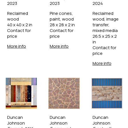
2023
2023
2024
Reclaimed 
Pine cones, 
Reclaimed 
wood
paint, wood
wood, image 
40 x 40 x 2 in
28 x 28 x 2 in
transfer, 
Contact for 
Contact for 
mixed media
price
price
26.5 x 25 x 2 
in
More info
More info
Contact for 
price
More info
Duncan 
Duncan 
Duncan 
Johnson
Johnson
Johnson