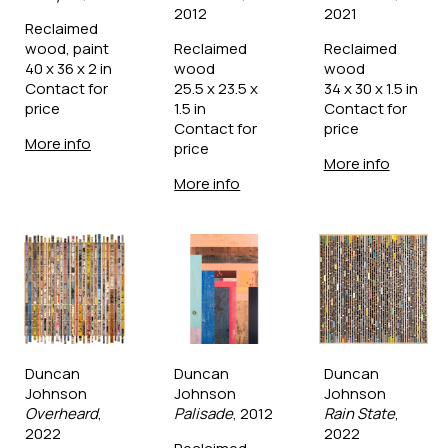
2012
2021
Reclaimed 
wood, paint
Reclaimed 
Reclaimed 
40 x 36 x 2 in
wood
wood
Contact for 
25.5 x 23.5 x 
34 x 30 x 1.5 in
price
1.5 in
Contact for 
Contact for 
price
More info
price
More info
More info
Duncan 
Duncan 
Duncan 
Johnson
Johnson
Johnson
Overheard
, 
Palisade
, 2012
Rain State
, 
2022
2022