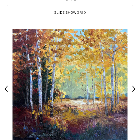
FILTER
SLIDESHOW
GRID