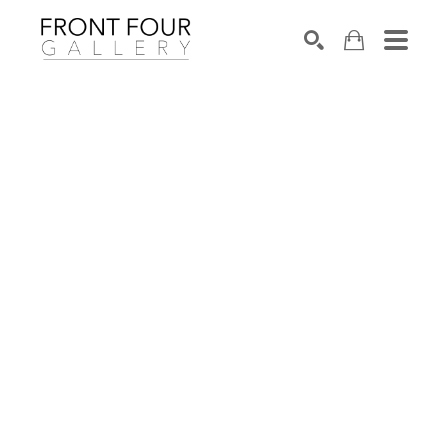
SEARCH
Search by keyword, artist name, artwork title or exhibition