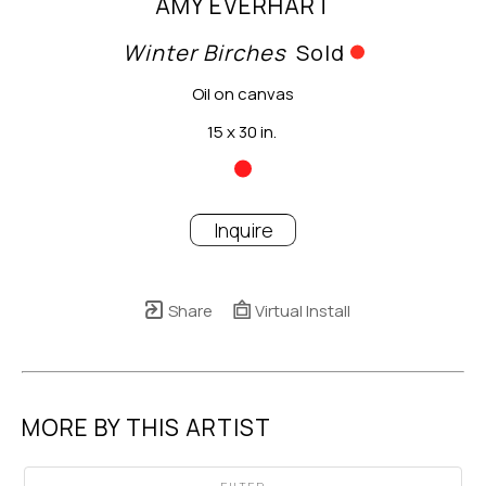
AMY EVERHART
Winter Birches
Sold
Oil on canvas
15 x 30 in.
Inquire
Share
Virtual Install
MORE BY THIS ARTIST