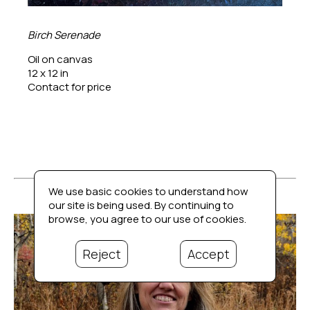
Birch Serenade
Oil on canvas
12 x 12 in
Contact for price
We use basic cookies to understand how
our site is being used. By continuing to
browse, you agree to our use of cookies.
Reject
Accept