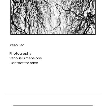
Vascular
Photography
Various Dimensions
Contact for price