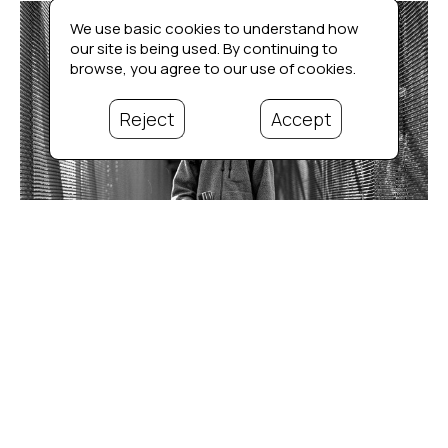
We use basic cookies to understand how
our site is being used. By continuing to
browse, you agree to our use of cookies.
Reject
Accept