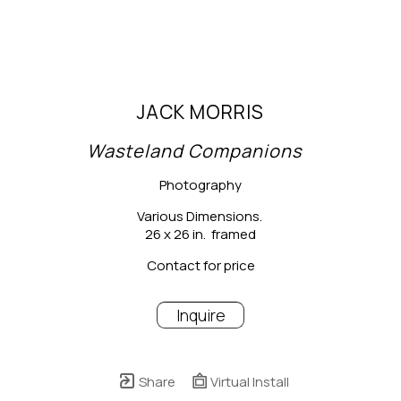
JACK MORRIS
Wasteland Companions
Photography
Various Dimensions.
26 x 26 in.  framed
Contact for price
Inquire
Share
Virtual Install