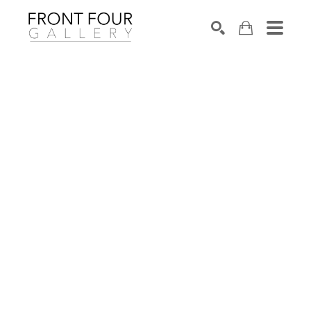
SEARCH
Search by keyword, artist name, artwork title or exhibition