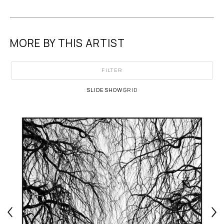
MORE BY THIS ARTIST
FILTER
SLIDESHOW
GRID