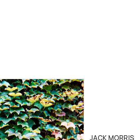
JACK MORRIS