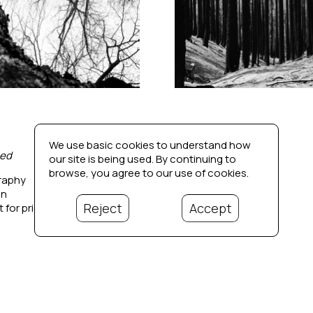
We use basic cookies to understand how
ed
Dissonance 3
our site is being used. By continuing to
browse, you agree to our use of cookies.
raphy
Photography
in
20 x 20 in
Reject
Accept
 for price
Contact for price