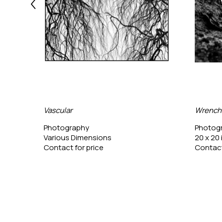
Vascular
Wrench
Photography
Photog
Various Dimensions
20 x 20 
Contact for price
Contact