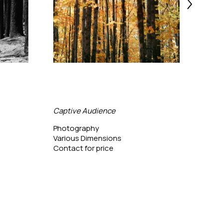
Captive Audience
Bing
Photography
Phot
Various Dimensions
24 x 
Contact for price
Conta