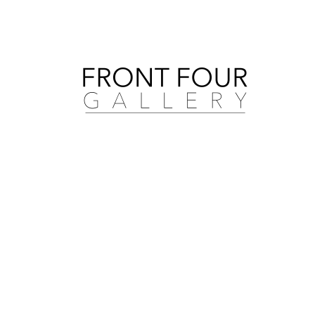
Search by artist, medium, and more