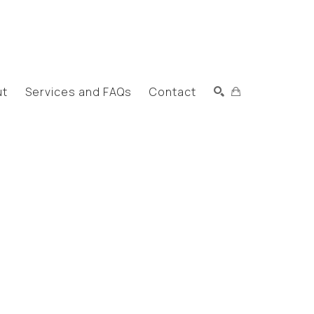
ut
Services and FAQs
Contact
Search