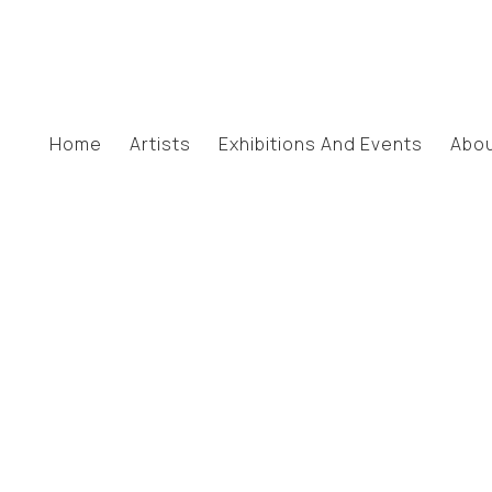
Home
Artists
Exhibitions And Events
Abo