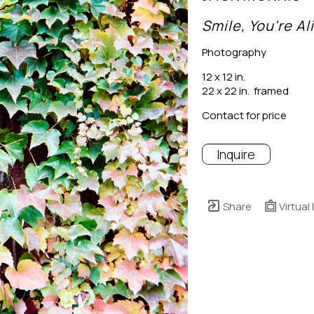
Smile, You're Al
Photography
12 x 12 in.
22 x 22 in.  framed
Contact for price
Inquire
Share
Virtual 