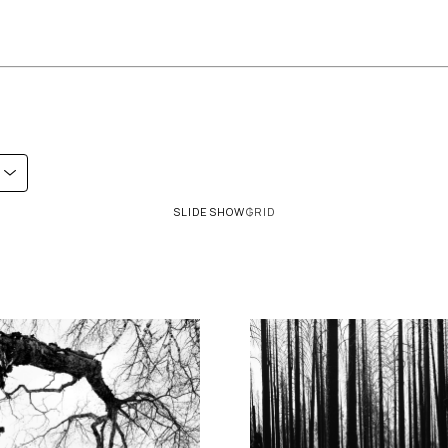
SLIDESHOW
GRID