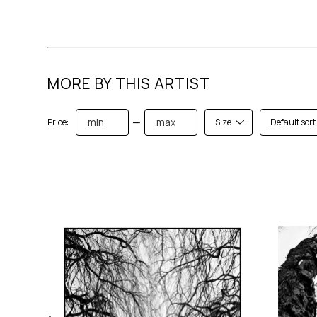
MORE BY THIS ARTIST
—
Price:
Size
Default sort