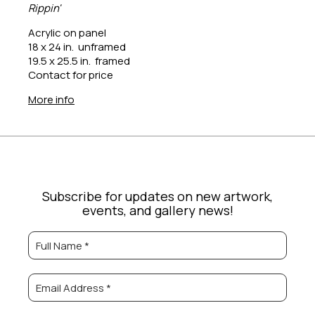
Rippin'
Acrylic on panel
18 x 24 in.  unframed
19.5 x 25.5 in.  framed
Contact for price
More info
Subscribe for updates on new artwork,
events, and gallery news!
Full Name *
Email Address *