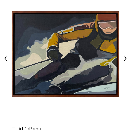
Todd DePerno