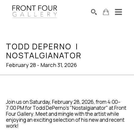
SEARCH
Search by keyword, artist name, artwork title or exhibition
TODD DEPERNO  |  
NOSTALGIANATOR
February 28 - March 31, 2026
Join us on Saturday, February 28, 2026, from 4:00–
7:00 PM for Todd DePerno's "Nostalgianator" at Front 
Four Gallery. Meet and mingle with the artist while 
enjoying an exciting selection of his new and recent 
work!