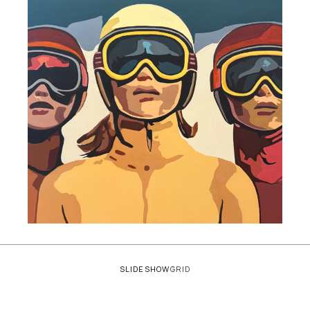
SLIDESHOW
GRID