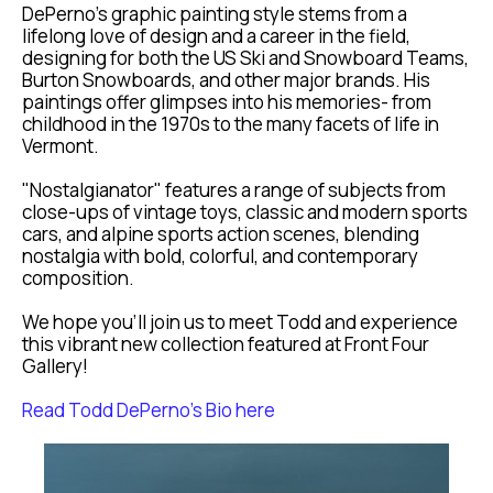
DePerno's graphic painting style stems from a 
lifelong love of design and a career in the field, 
designing for both the US Ski and Snowboard Teams, 
Burton Snowboards, and other major brands. His 
paintings offer glimpses into his memories- from 
childhood in the 1970s to the many facets of life in 
Vermont.
"Nostalgianator" features a range of subjects from 
close-ups of vintage toys, classic and modern sports 
cars, and alpine sports action scenes, blending 
nostalgia with bold, colorful, and contemporary 
composition.
We hope you’ll join us to meet Todd and experience 
this vibrant new collection featured at Front Four 
Gallery!
Read Todd DePerno's Bio here