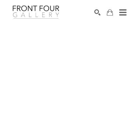
SEARCH
Search by keyword, artist name, artwork title or exhibition