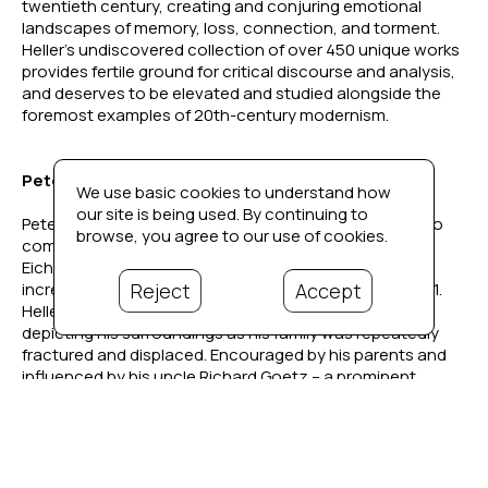
twentieth century, creating and conjuring emotional 
landscapes of memory, loss, connection, and torment. 
Heller’s undiscovered collection of over 450 unique works 
provides fertile ground for critical discourse and analysis, 
and deserves to be elevated and studied alongside the 
foremost examples of 20th-century modernism. 
Peter Heller's Story
We use basic cookies to understand how
our site is being used. By continuing to
Peter Heller (1929–2002) was born in Berlin, Germany, to 
browse, you agree to our use of cookies.
composer Hans Heller and concert pianist Ingrid 
Eichwede. As the political climate in Germany grew 
Reject
Accept
increasingly hostile, the family relocated to Paris in 1931. 
Heller began drawing and painting from a young age, 
depicting his surroundings as his family was repeatedly 
fractured and displaced. Encouraged by his parents and 
influenced by his uncle Richard Goetz – a prominent 
Parisian art collector, Café du Dôme-frequenter, and friend 
to Picasso and Braque – Heller’s early exposure to art 
became his lifelong passion.
Described in a 1940 New York Times article on French 