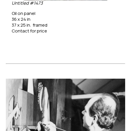
Untitled #1473
Oil on panel
36 x 24 in
37 x 25 in.  framed
Contact for price