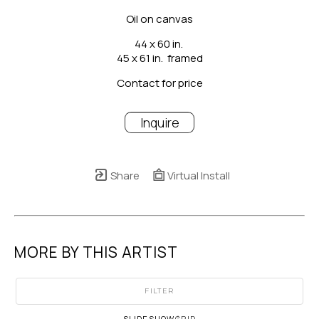
Oil on canvas
44 x 60 in.
45 x 61 in.  framed
Contact for price
Inquire
Share
Virtual Install
MORE BY THIS ARTIST
FILTER
SLIDESHOW
GRID