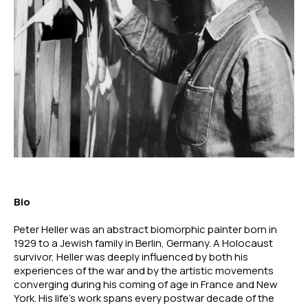
Bio
Peter Heller was an abstract biomorphic painter born in 
1929 to a Jewish family in Berlin, Germany. A Holocaust 
survivor, Heller was deeply influenced by both his 
experiences of the war and by the artistic movements 
converging during his coming of age in France and New 
York. His life’s work spans every postwar decade of the 