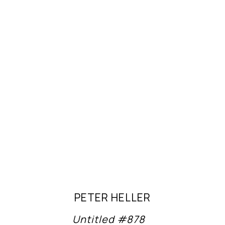
PETER HELLER
Untitled #878