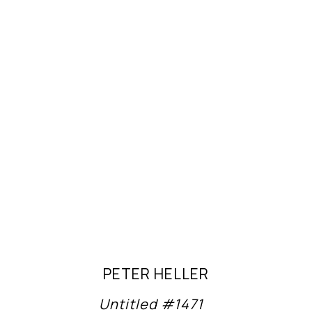
PETER HELLER
Untitled #1471