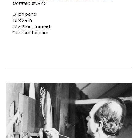
Untitled #1473
Oil on panel
36 x 24 in
37 x 25 in.  framed
Contact for price