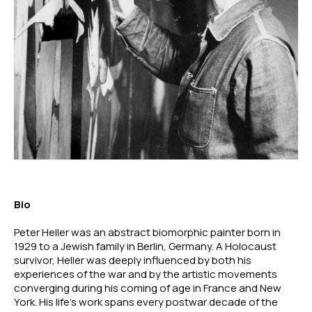
Bio
Peter Heller was an abstract biomorphic painter born in 
1929 to a Jewish family in Berlin, Germany. A Holocaust 
survivor, Heller was deeply influenced by both his 
experiences of the war and by the artistic movements 
converging during his coming of age in France and New 
York. His life’s work spans every postwar decade of the 