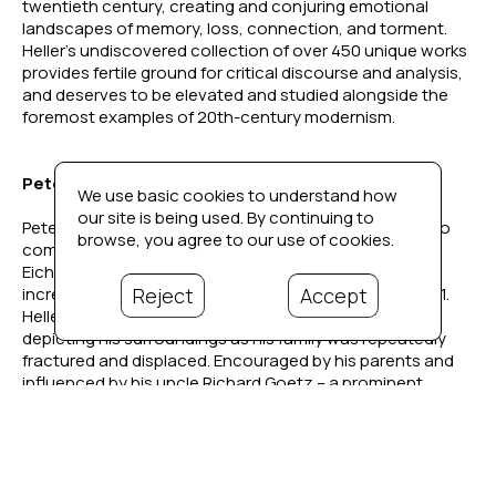
twentieth century, creating and conjuring emotional 
landscapes of memory, loss, connection, and torment. 
Heller’s undiscovered collection of over 450 unique works 
provides fertile ground for critical discourse and analysis, 
and deserves to be elevated and studied alongside the 
foremost examples of 20th-century modernism. 
Peter Heller's Story
We use basic cookies to understand how
our site is being used. By continuing to
Peter Heller (1929–2002) was born in Berlin, Germany, to 
browse, you agree to our use of cookies.
composer Hans Heller and concert pianist Ingrid 
Eichwede. As the political climate in Germany grew 
Reject
Accept
increasingly hostile, the family relocated to Paris in 1931. 
Heller began drawing and painting from a young age, 
depicting his surroundings as his family was repeatedly 
fractured and displaced. Encouraged by his parents and 
influenced by his uncle Richard Goetz – a prominent 
Parisian art collector, Café du Dôme-frequenter, and friend 
to Picasso and Braque – Heller’s early exposure to art 
became his lifelong passion.
Described in a 1940 New York Times article on French 