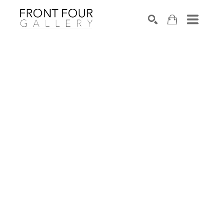
SEARCH
Search by keyword, artist name, artwork title or exhibition