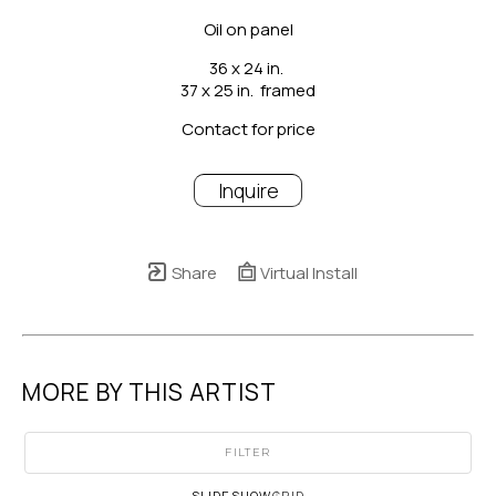
Oil on panel
36 x 24 in.
37 x 25 in.  framed
Contact for price
Inquire
Share
Virtual Install
MORE BY THIS ARTIST
FILTER
SLIDESHOW
GRID