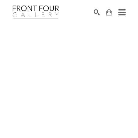
SEARCH
Search by keyword, artist name, artwork title or exhibition