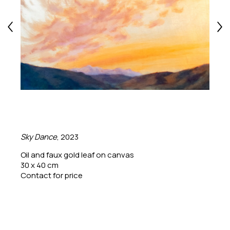
Sky Dance
, 2023
Oil and faux gold leaf on canvas
30 x 40 cm
Contact for price