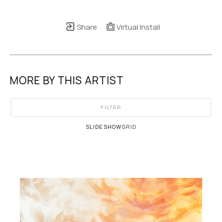
Share
Virtual Install
MORE BY THIS ARTIST
FILTER
SLIDESHOW
GRID