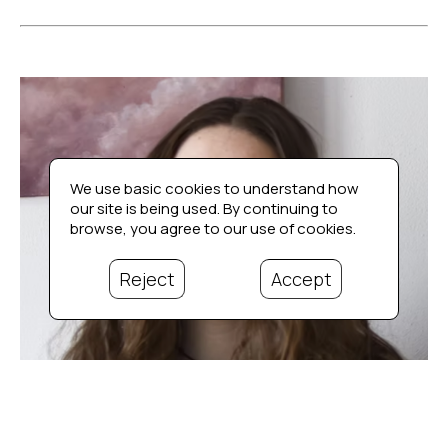
We use basic cookies to understand how
our site is being used. By continuing to
browse, you agree to our use of cookies.
Reject
Accept