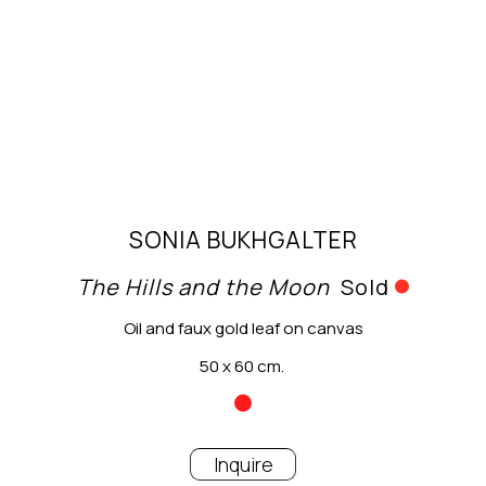
SONIA BUKHGALTER
The Hills and the Moon
Sold
Oil and faux gold leaf on canvas
50 x 60 cm.
Inquire