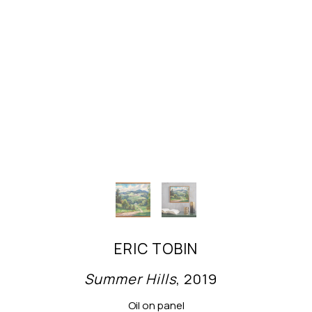
ERIC TOBIN
Summer Hills
, 2019
Oil on panel