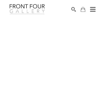
SEARCH
Search by keyword, artist name, artwork title or exhibition