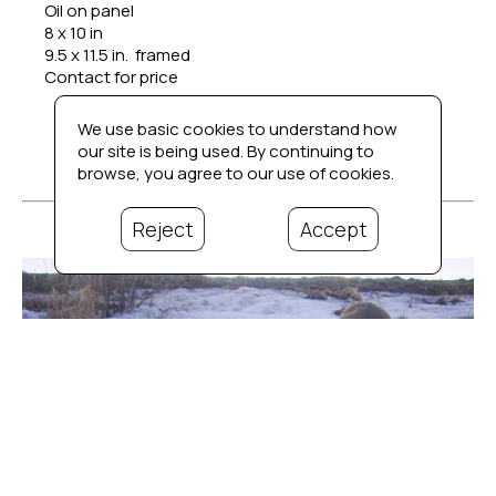
Oil on panel
8 x 10 in
9.5 x 11.5 in.  framed
Contact for price
We use basic cookies to understand how
our site is being used. By continuing to
browse, you agree to our use of cookies.
Reject
Accept