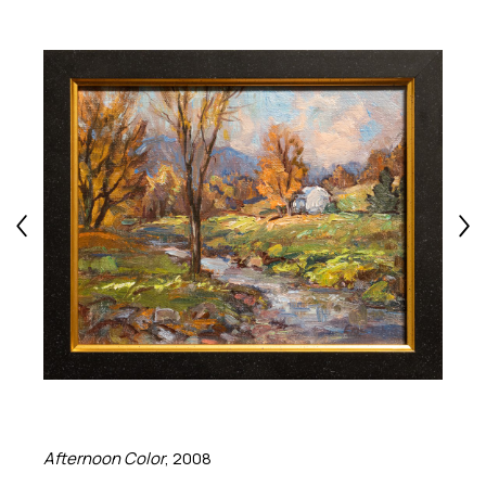
Afternoon Color
, 2008