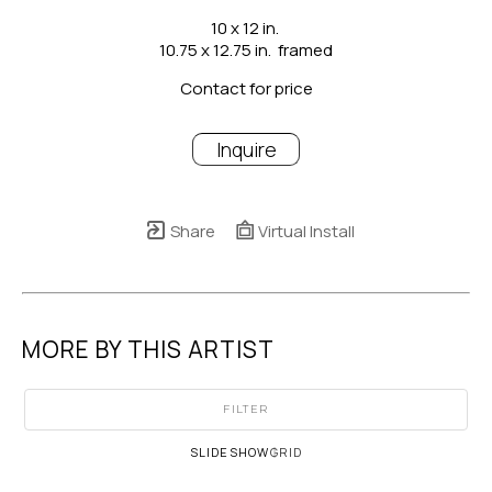
10 x 12 in.
10.75 x 12.75 in.  framed
Contact for price
Inquire
Share
Virtual Install
MORE BY THIS ARTIST
FILTER
SLIDESHOW
GRID