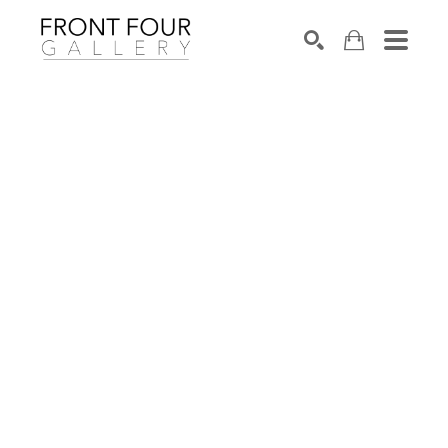
SEARCH
Search by keyword, artist name, artwork title or exhibition