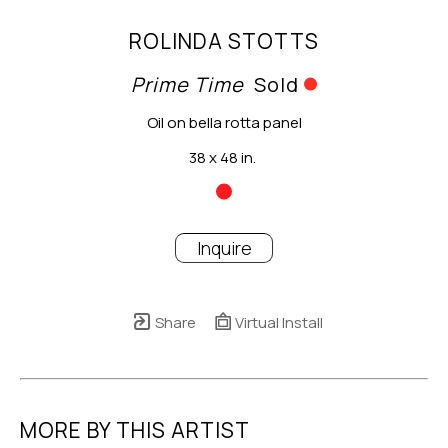
ROLINDA STOTTS
Prime Time
Sold
Oil on bella rotta panel
38 x 48 in.
Inquire
Share
Virtual Install
MORE BY THIS ARTIST