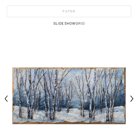
FILTER
SLIDESHOW
GRID