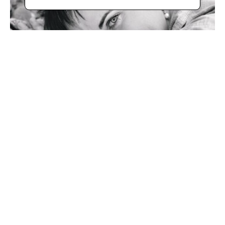
Bio
With her unique "Bella Rotta" technique (beautiful broken 
in Italian), Rolinda Stotts has developed a 10-step process 