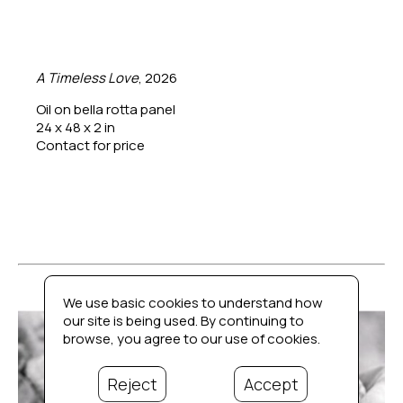
A Timeless Love
, 2026
Oil on bella rotta panel
24 x 48 x 2 in
Contact for price
We use basic cookies to understand how
our site is being used. By continuing to
browse, you agree to our use of cookies.
Reject
Accept