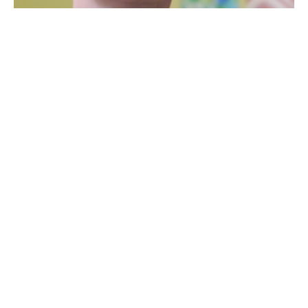
Bio
Gabriele Baumann is a German-born fused glass artist 
from Burlington, Vermont. She was a manager of a travel 
agency in Germany before she moved to Toronto with her 
husband, and later to Burlington where they now reside 
with their four children.
She opened a home-based baking business for a few 
years, also catering to two cafes. After winning a fused 
glass workshop with the Davis Studio here in Burlington 
through a raffle at the annual Art Hop, she became 
fascinated with glass. She has always enjoyed 
contemporary design and finds glass to be a perfect 
medium to express her ideas and to utilize her skills of 