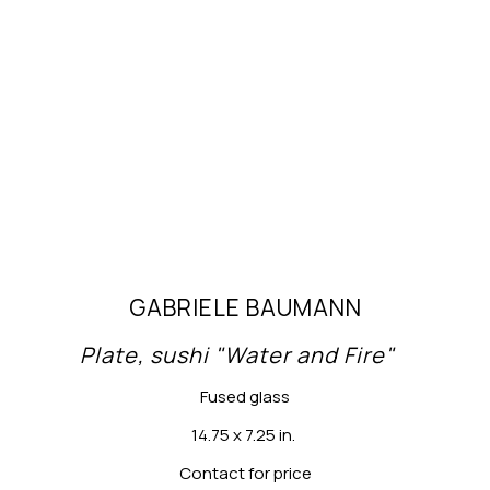
GABRIELE BAUMANN
Plate, sushi "Water and Fire"
Fused glass
14.75 x 7.25 in.
Contact for price