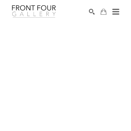
SEARCH
Search by keyword, artist name, artwork title or exhibition