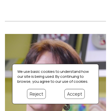
We use basic cookies to understand how
our site is being used. By continuing to
browse, you agree to our use of cookies.
Reject
Accept