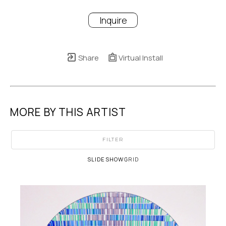
Inquire
Share
Virtual Install
MORE BY THIS ARTIST
FILTER
SLIDESHOW
GRID