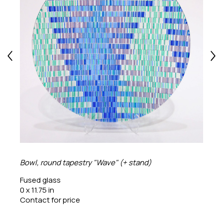
Bowl, round tapestry "Wave" (+ stand)
Fused glass
0 x 11.75 in
Contact for price