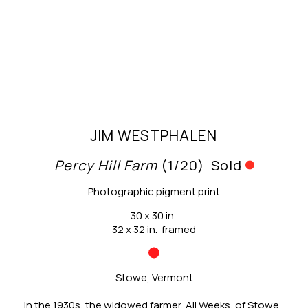
JIM WESTPHALEN
Percy Hill Farm
 (1/20)
Sold
Photographic pigment print
30 x 30 in.
32 x 32 in.  framed
Stowe, Vermont
In the 1930s, the widowed farmer, Ali Weeks, of Stowe, 