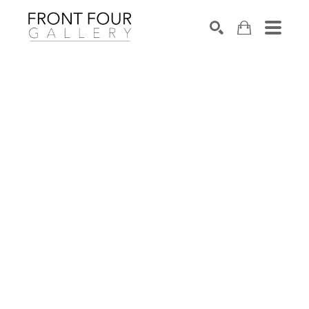
SEARCH
Search by keyword, artist name, artwork title or exhibition