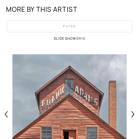
MORE BY THIS ARTIST
FILTER
SLIDESHOW
GRID