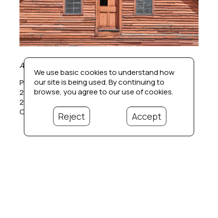
Adam's Mill (1/20)
We use basic cookies to understand how
our site is being used. By continuing to
Photographic pigment print
browse, you agree to our use of cookies.
24 x 24 in
26 x 26 in.  framed
Contact for price
Reject
Accept