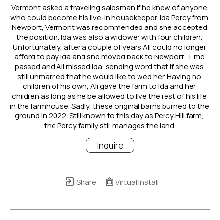
Vermont asked a traveling salesman if he knew of anyone 
who could become his live-in housekeeper. Ida Percy from 
Newport, Vermont was recommended and she accepted 
the position. Ida was also a widower with four children. 
Unfortunately, after a couple of years Ali could no longer 
afford to pay Ida and she moved back to Newport. Time 
passed and Ali missed Ida, sending word that if she was 
still unmarried that he would like to wed her. Having no 
children of his own, Ali gave the farm to Ida and her 
children as long as he be allowed to live the rest of his life 
in the farmhouse. Sadly, these original barns burned to the 
ground in 2022. Still known to this day as Percy Hill farm, 
the Percy family still manages the land.
Inquire
Share
Virtual Install