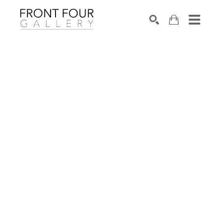
SEARCH
Search by keyword, artist name, artwork title or exhibition