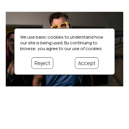
We use basic cookies to understand how
our site is being used. By continuing to
browse, you agree to our use of cookies.
Reject
Accept