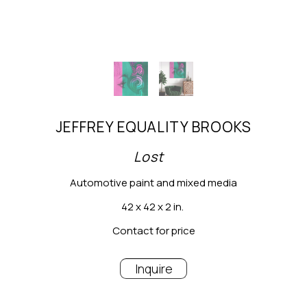
JEFFREY EQUALITY BROOKS
Lost
Automotive paint and mixed media
42 x 42 x 2 in.
Contact for price
Inquire