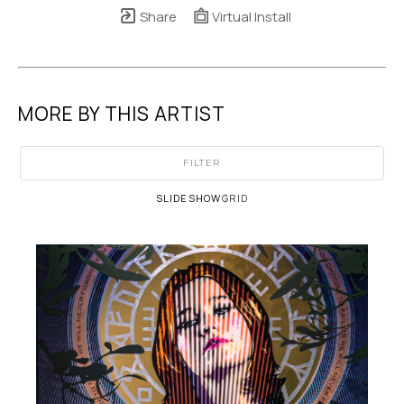
Share
Virtual Install
MORE BY THIS ARTIST
FILTER
SLIDESHOW
GRID