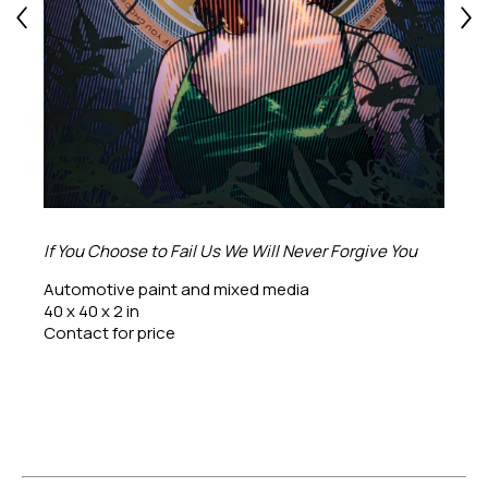
If You Choose to Fail Us We Will Never Forgive You
Automotive paint and mixed media
40 x 40 x 2 in
Contact for price