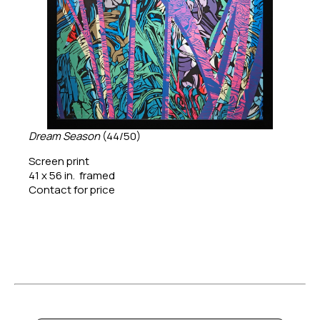
Dream Season
 (44/50)
Screen print
41 x 56 in.  framed
Contact for price