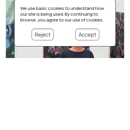
We use basic cookies to understand how
our site is being used. By continuing to
browse, you agree to our use of cookies.
Reject
Accept