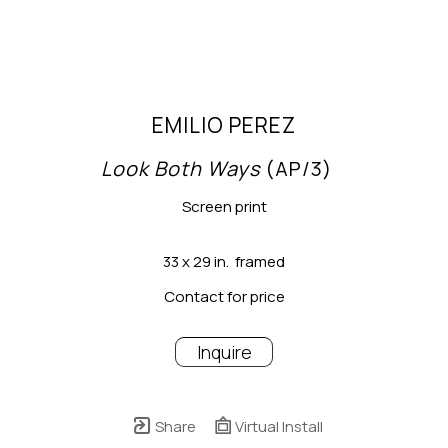
EMILIO PEREZ
Look Both Ways
 (AP/3)
Screen print
33 x 29 in.  framed
Contact for price
Inquire
Share
Virtual Install