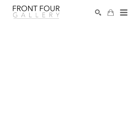
SEARCH
Search by keyword, artist name, artwork title or exhibition