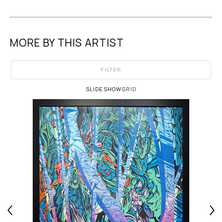
MORE BY THIS ARTIST
FILTER
SLIDESHOW
GRID