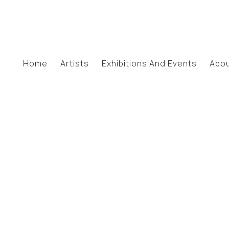
Home
Artists
Exhibitions And Events
Abo