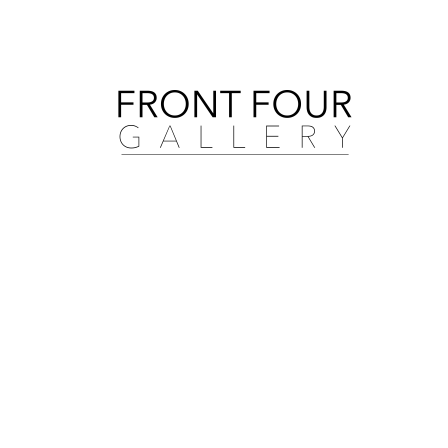
Search by artist, medium, and more