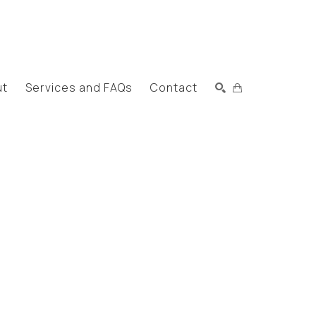
ut
Services and FAQs
Contact
Search