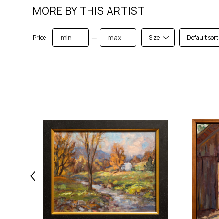
MORE BY THIS ARTIST
—
Price:
Size
Default sort