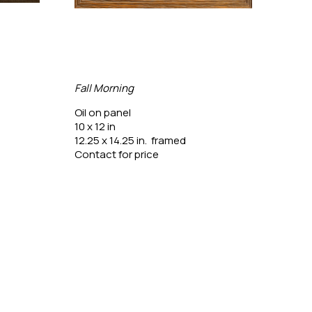
Fall Morning
Gree
Oil on panel
Oil o
10 x 12 in
20 x 
12.25 x 14.25 in.  framed
25.5 
Contact for price
Conta