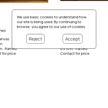
We use basic cookies to understand how
our site is being used. By continuing to
browse, you agree to our use of cookies.
nes
Barn Study
Reject
Accept
canvas
Oil on panel
in
6 x 8 in
in.  framed
8 x 10 in.  framed
 for price
Contact for price
Bio