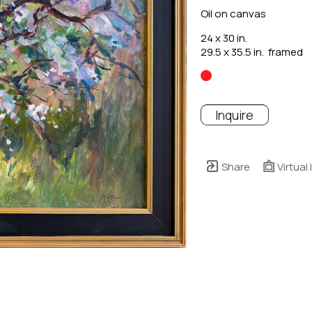
Oil on canvas
24 x 30 in.
29.5 x 35.5 in.  framed
Inquire
Share
Virtual 