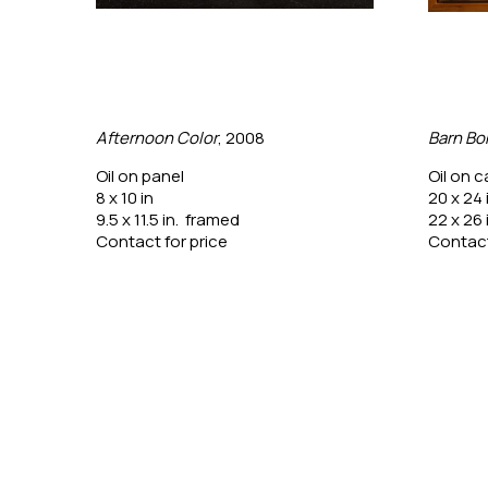
Afternoon Color
, 2008
Barn Bo
Oil on panel
Oil on 
8 x 10 in
20 x 24 
9.5 x 11.5 in.  framed
22 x 26 
Contact for price
Contact