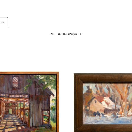
SLIDESHOW
GRID