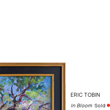
ERIC TOBIN
In Bloom
Sold