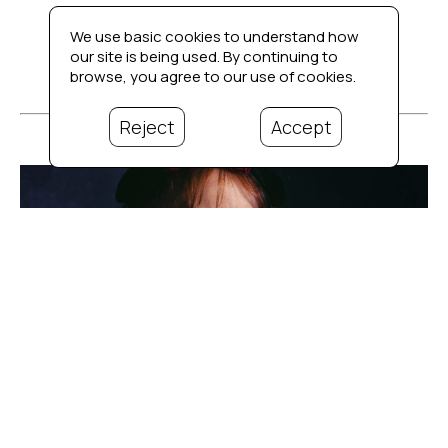
We use basic cookies to understand how
our site is being used. By continuing to
browse, you agree to our use of cookies.
Reject
Accept