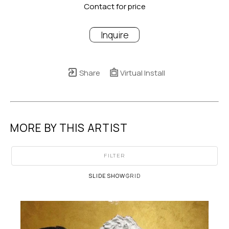
Contact for price
Inquire
Share
Virtual Install
MORE BY THIS ARTIST
FILTER
SLIDESHOW
GRID