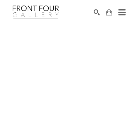
SEARCH
Search by keyword, artist name, artwork title or exhibition