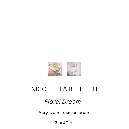
NICOLETTA BELLETTI
Floral Dream
Acrylic and resin on board
31 x 47 in.