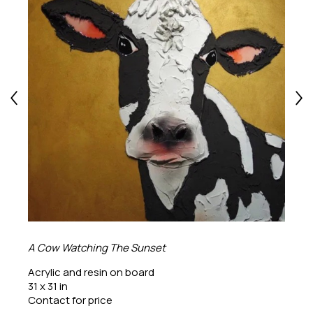
A Cow Watching The Sunset
Acrylic and resin on board
31 x 31 in
Contact for price