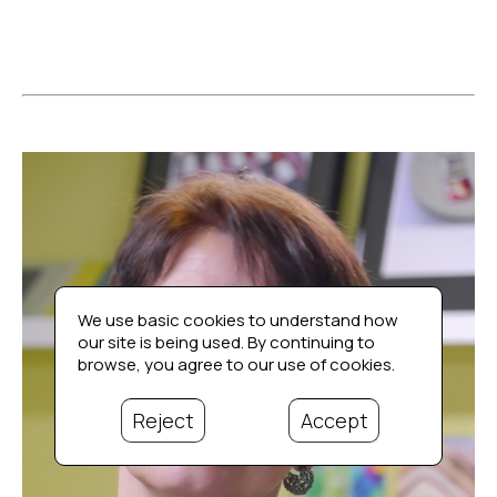
We use basic cookies to understand how
our site is being used. By continuing to
browse, you agree to our use of cookies.
Reject
Accept