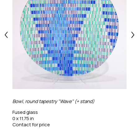
Bowl, round tapestry "Wave" (+ stand)
Fused glass
0 x 11.75 in
Contact for price