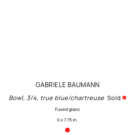
GABRIELE BAUMANN
Bowl, 3/4, true blue/chartreuse
Sold
Fused glass
0 x 7.75 in.