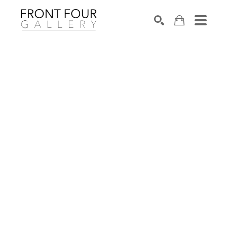
SEARCH
Search by keyword, artist name, artwork title or exhibition