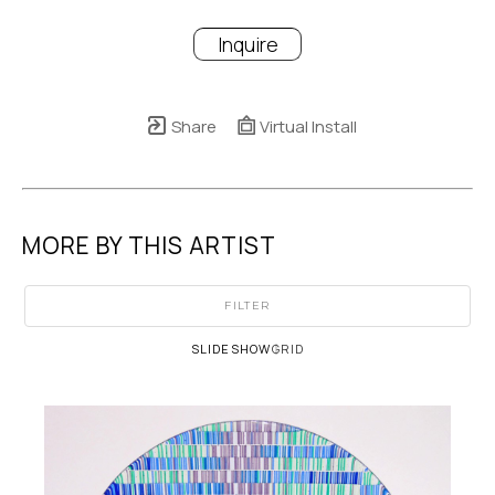
Inquire
Share
Virtual Install
MORE BY THIS ARTIST
FILTER
SLIDESHOW
GRID