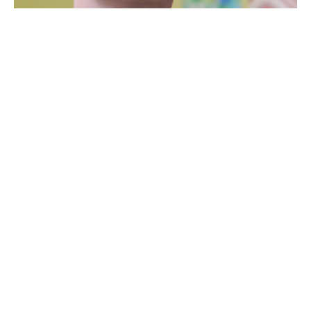
Bio
Gabriele Baumann is a German-born fused glass artist 
from Burlington, Vermont. She was a manager of a travel 
agency in Germany before she moved to Toronto with her 
husband, and later to Burlington where they now reside 
with their four children.
She opened a home-based baking business for a few 
years, also catering to two cafes. After winning a fused 
glass workshop with the Davis Studio here in Burlington 
through a raffle at the annual Art Hop, she became 
fascinated with glass. She has always enjoyed 
contemporary design and finds glass to be a perfect 
medium to express her ideas and to utilize her skills of 