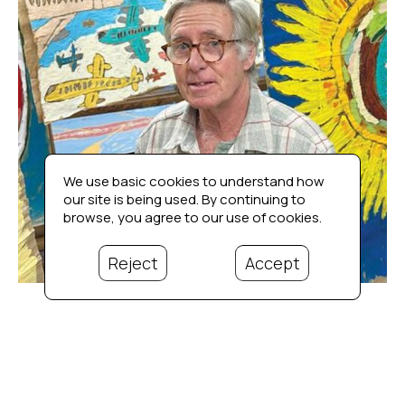
We use basic cookies to understand how
our site is being used. By continuing to
browse, you agree to our use of cookies.
Reject
Accept
Bio
Propelled into the spotlight after being awarded the blue 
ribbon for his sleeping bag/sheet book (view sample 