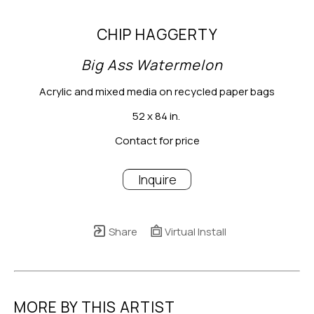
CHIP HAGGERTY
Big Ass Watermelon
Acrylic and mixed media on recycled paper bags
52 x 84 in.
Contact for price
Inquire
Share
Virtual Install
MORE BY THIS ARTIST