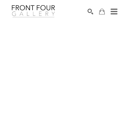
SEARCH
Search by keyword, artist name, artwork title or exhibition