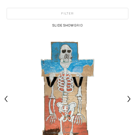
FILTER
SLIDESHOW
GRID