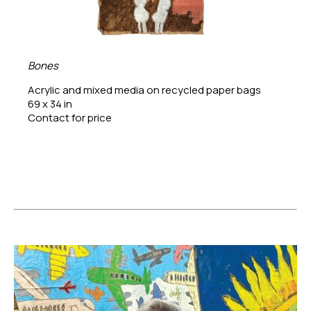
Bones
Acrylic and mixed media on recycled paper bags
69 x 34 in
Contact for price