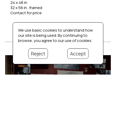
24 x 48 in
32 x 56 in.  framed
Contact for price
We use basic cookies to understand how
our site is being used. By continuing to
browse, you agree to our use of cookies.
Reject
Accept