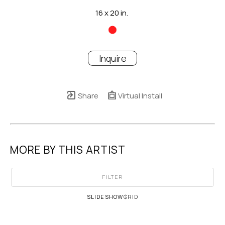
16 x 20 in.
Inquire
Share
Virtual Install
MORE BY THIS ARTIST
FILTER
SLIDESHOW
GRID