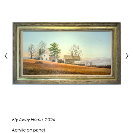
Fly Away Home
, 2024
Acrylic on panel