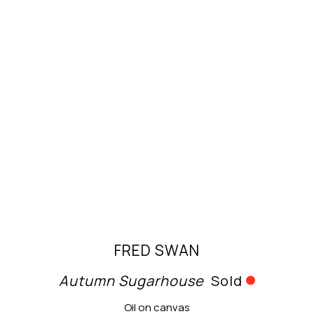
FRED SWAN
Autumn Sugarhouse
Sold
Oil on canvas