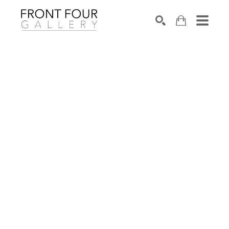
SEARCH
Search by keyword, artist name, artwork title or exhibition