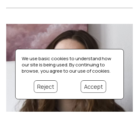
We use basic cookies to understand how
our site is being used. By continuing to
browse, you agree to our use of cookies.
Reject
Accept