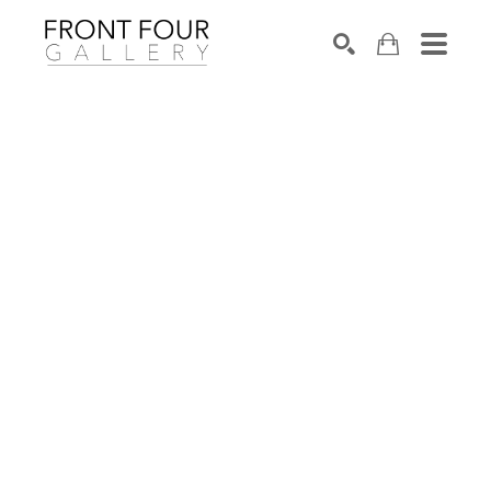
SEARCH
Search by keyword, artist name, artwork title or exhibition