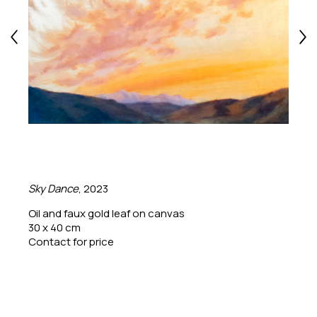
Sky Dance
, 2023
Oil and faux gold leaf on canvas
30 x 40 cm
Contact for price