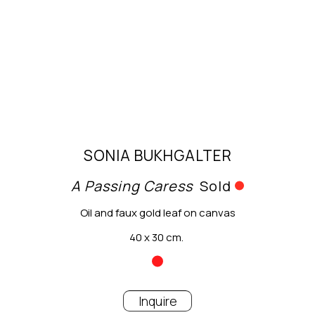
SONIA BUKHGALTER
A Passing Caress
Sold
Oil and faux gold leaf on canvas
40 x 30 cm.
Inquire