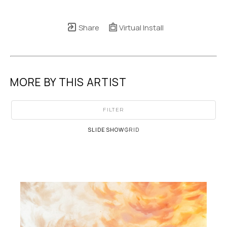
Share
Virtual Install
MORE BY THIS ARTIST
FILTER
SLIDESHOW
GRID