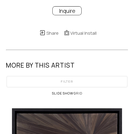
Inquire
Share
Virtual Install
MORE BY THIS ARTIST
FILTER
SLIDESHOW
GRID