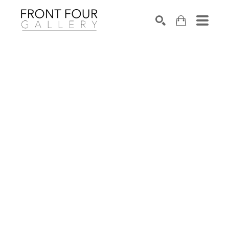
SEARCH
Search by keyword, artist name, artwork title or exhibition