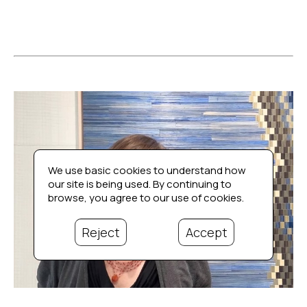
We use basic cookies to understand how
our site is being used. By continuing to
browse, you agree to our use of cookies.
Reject
Accept