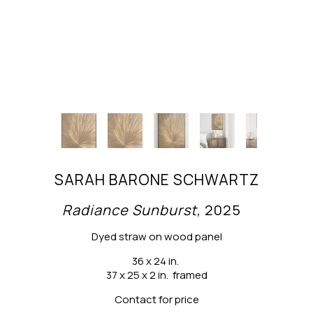
SARAH BARONE SCHWARTZ
Radiance Sunburst
, 2025
Dyed straw on wood panel
36 x 24 in.
37 x 25 x 2 in.  framed
Contact for price