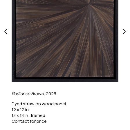
Radiance Brown
, 2025
Dyed straw on wood panel
12 x 12 in
13 x 13 in.  framed
Contact for price