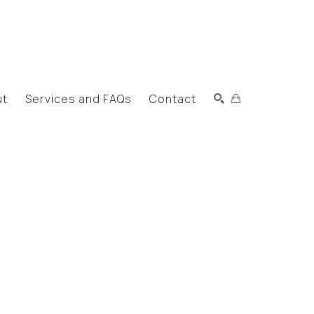
ut
Services and FAQs
Contact
Search