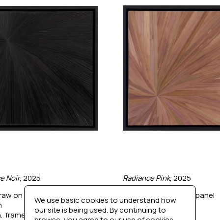
e Noir
, 2025
Radiance Pink
, 2025
raw on wood panel
Dyed straw on wood panel
We use basic cookies to understand how
n
12 x 12 in
our site is being used. By continuing to
n.  framed
13 x 13 in.  framed
browse, you agree to our use of cookies.