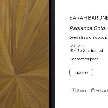
SARAH BARON
Radiance Gold
,
Dyed straw on wood p
12 x 12 in.
13 x 13 x 2 in.  framed
Contact for price
Inquire
Share
Virtual 