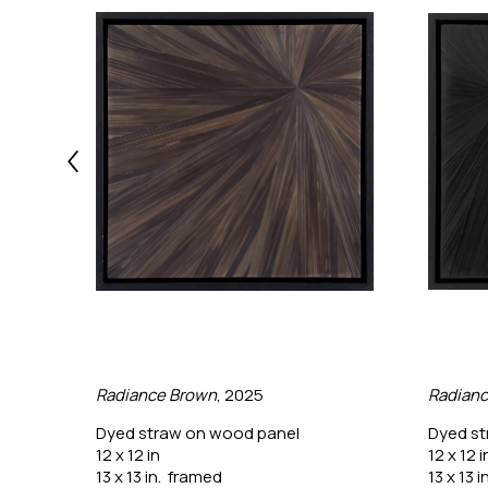
Radiance Brown
, 2025
Radianc
Dyed straw on wood panel
Dyed st
12 x 12 in
12 x 12 i
13 x 13 in.  framed
13 x 13 i