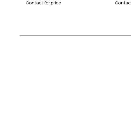
Contact for price
Contact