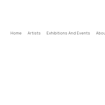
Home
Artists
Exhibitions And Events
Abo