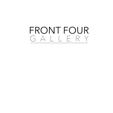
Search by artist, medium, and more