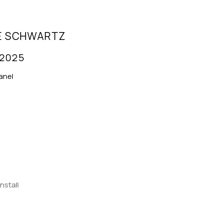
E SCHWARTZ
 2025
anel
Install