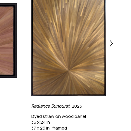
Radiance Sunburst
, 2025
The 
Dyed straw on wood panel
Dyed
36 x 24 in
24 x 
37 x 25 in.  framed
25 x 