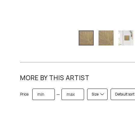
MORE BY THIS ARTIST
—
Price:
Size
Default sort