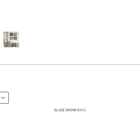
SLIDESHOW
GRID