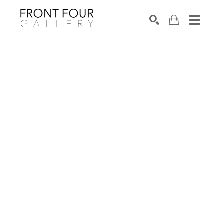
SEARCH
Search by keyword, artist name, artwork title or exhibition