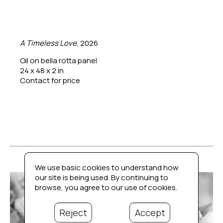
A Timeless Love
, 2026
Oil on bella rotta panel
24 x 48 x 2 in
Contact for price
We use basic cookies to understand how
our site is being used. By continuing to
browse, you agree to our use of cookies.
Reject
Accept