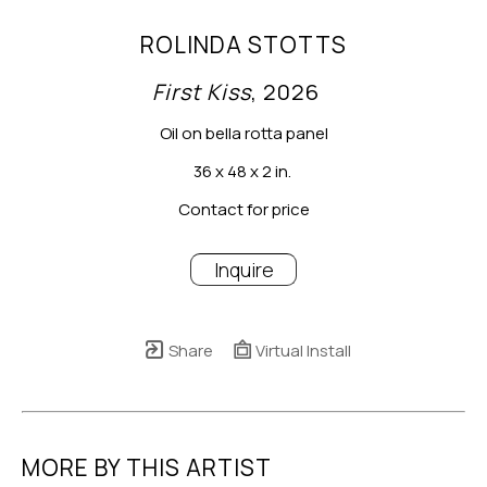
ROLINDA STOTTS
First Kiss
, 2026
Oil on bella rotta panel
36 x 48 x 2 in.
Contact for price
Inquire
Share
Virtual Install
MORE BY THIS ARTIST