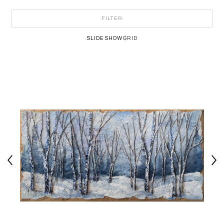
FILTER
SLIDESHOW
GRID