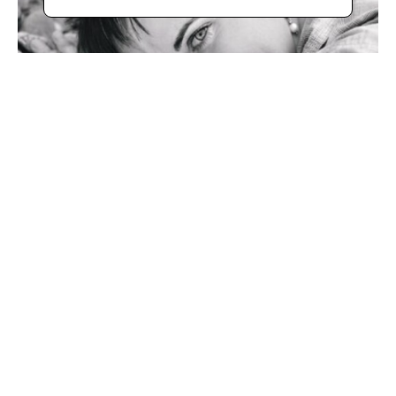
Bio
With her unique "Bella Rotta" technique (beautiful broken 
in Italian), Rolinda Stotts has developed a 10-step process 