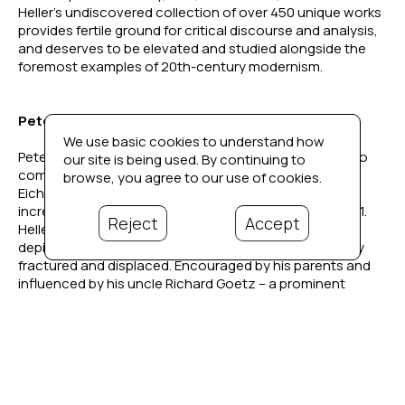
Heller’s undiscovered collection of over 450 unique works 
provides fertile ground for critical discourse and analysis, 
and deserves to be elevated and studied alongside the 
foremost examples of 20th-century modernism. 
Peter Heller's Story
We use basic cookies to understand how
Peter Heller (1929–2002) was born in Berlin, Germany, to 
our site is being used. By continuing to
composer Hans Heller and concert pianist Ingrid 
browse, you agree to our use of cookies.
Eichwede. As the political climate in Germany grew 
increasingly hostile, the family relocated to Paris in 1931. 
Reject
Accept
Heller began drawing and painting from a young age, 
depicting his surroundings as his family was repeatedly 
fractured and displaced. Encouraged by his parents and 
influenced by his uncle Richard Goetz – a prominent 
Parisian art collector, Café du Dôme-frequenter, and friend 
to Picasso and Braque – Heller’s early exposure to art 
became his lifelong passion.
Described in a 1940 New York Times article on French 
internment camps as one of the “leading intellectuals and 