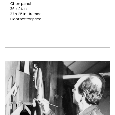
Oil on panel
36 x 24 in
37 x 25 in.  framed
Contact for price