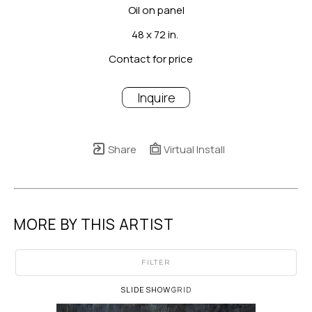
Oil on panel
48 x 72 in.
Contact for price
Inquire
Share
Virtual Install
MORE BY THIS ARTIST
FILTER
SLIDESHOW
GRID