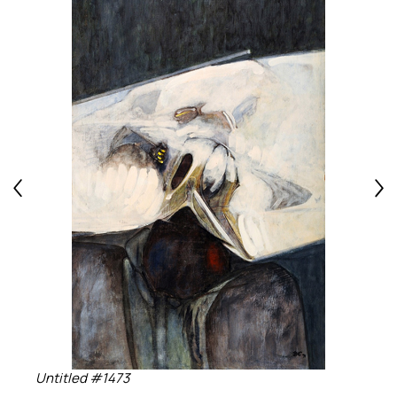
Untitled #1473