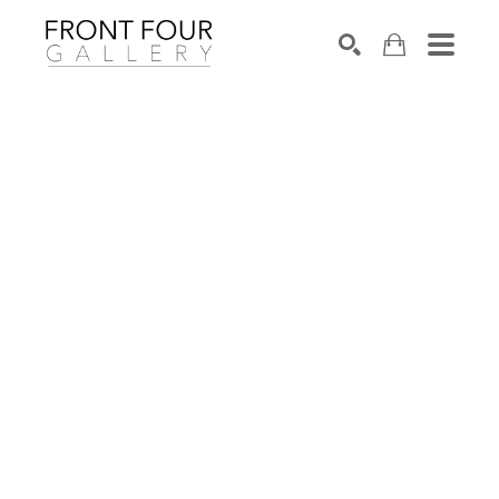
SEARCH
Search by keyword, artist name, artwork title or exhibition