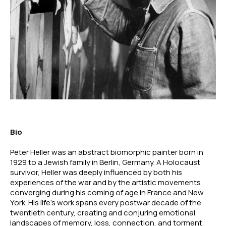
Bio
Peter Heller was an abstract biomorphic painter born in 
1929 to a Jewish family in Berlin, Germany. A Holocaust 
survivor, Heller was deeply influenced by both his 
experiences of the war and by the artistic movements 
converging during his coming of age in France and New 
York. His life’s work spans every postwar decade of the 
twentieth century, creating and conjuring emotional 
landscapes of memory, loss, connection, and torment. 