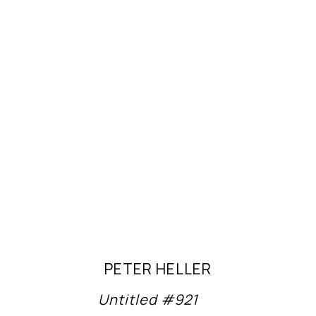
PETER HELLER
Untitled #921