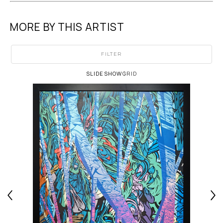
MORE BY THIS ARTIST
FILTER
SLIDESHOW
GRID