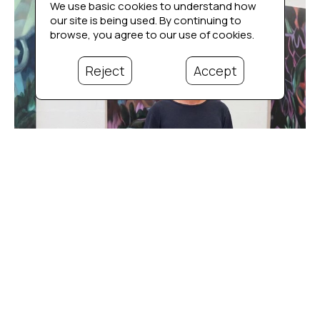
We use basic cookies to understand how
our site is being used. By continuing to
browse, you agree to our use of cookies.
Reject
Accept
Bio