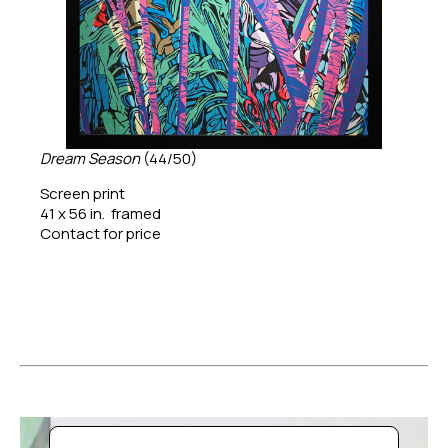
Dream Season
 (44/50)
Screen print
41 x 56 in.  framed
Contact for price