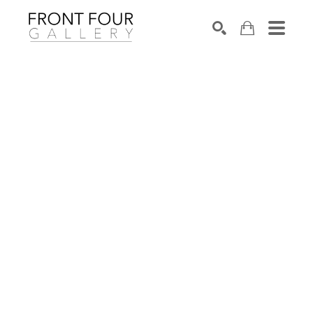
SEARCH
Search by keyword, artist name, artwork title or exhibition