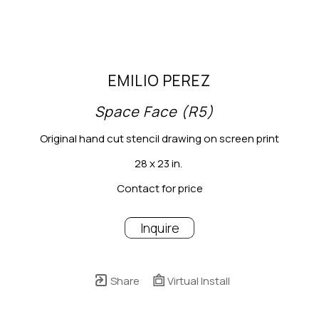
EMILIO PEREZ
Space Face (R5)
Original hand cut stencil drawing on screen print
28 x 23 in.
Contact for price
Inquire
Share
Virtual Install