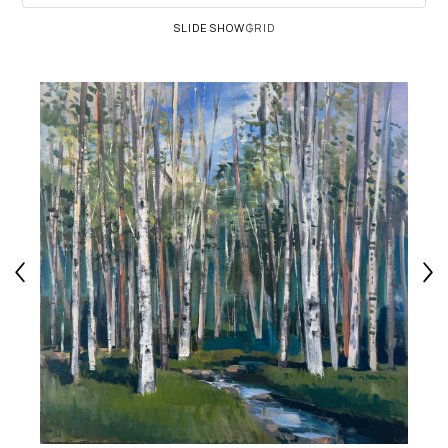
SLIDESHOW
GRID