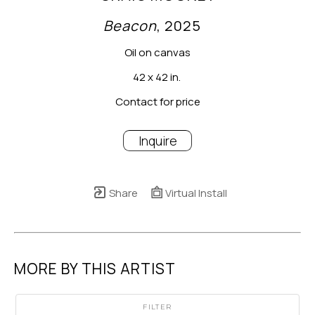
Beacon
, 2025
Oil on canvas
42 x 42 in.
Contact for price
Inquire
Share
Virtual Install
MORE BY THIS ARTIST
FILTER