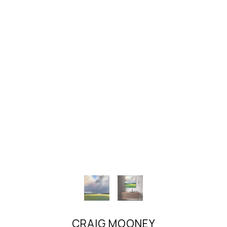
CRAIG MOONEY