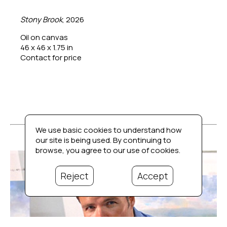
Stony Brook
, 2026
Oil on canvas
46 x 46 x 1.75 in
Contact for price
We use basic cookies to understand how
our site is being used. By continuing to
browse, you agree to our use of cookies.
Reject
Accept