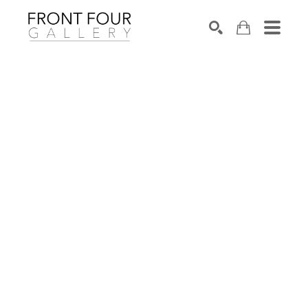
SEARCH
Search by keyword, artist name, artwork title or exhibition