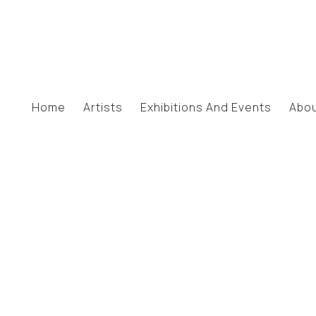
Home
Artists
Exhibitions And Events
Abo