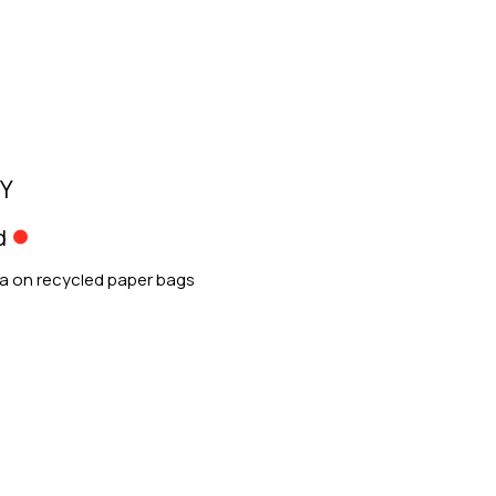
Y
d
ia on recycled paper bags