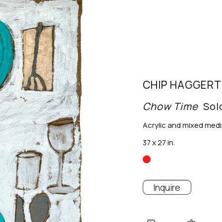
CHIP HAGGERT
Chow Time
Sol
Acrylic and mixed med
37 x 27 in.
Inquire