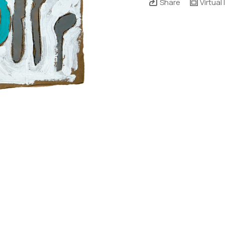
Share
Virtual 