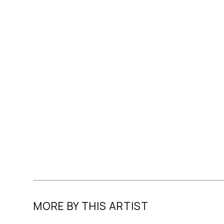
MORE BY THIS ARTIST