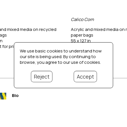
Calico Corn
 and mixed media on recycled 
Acrylic and mixed media on r
bags
paper bags
in
55 x 127 in
 for price
Contact for price
We use basic cookies to understand how
our site is being used. By continuing to
browse, you agree to our use of cookies.
Reject
Accept
Bio
Propelled into the spotlight after being awarded the blue 
pages under Works) at the South End Art Hop in Burlington
ever since expanding his creativity when time and space a
contributed to interpreting life as viewed through his lens.