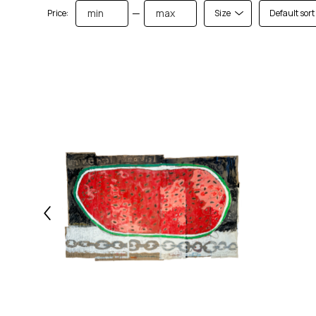
—
Price:
Size
Default sort