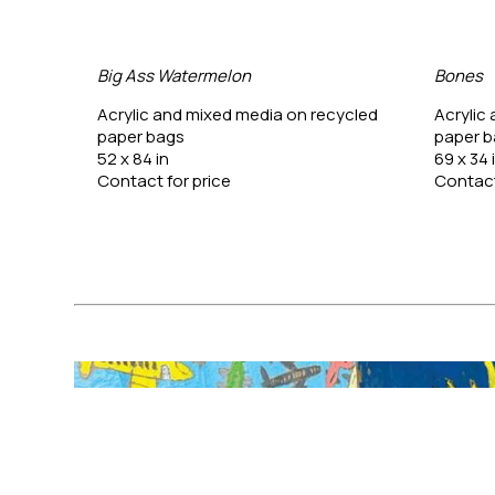
Big Ass Watermelon
Bones
ycled 
Acrylic and mixed media on recycled 
Acrylic
paper bags
paper 
52 x 84 in
69 x 34 
Contact for price
Contact