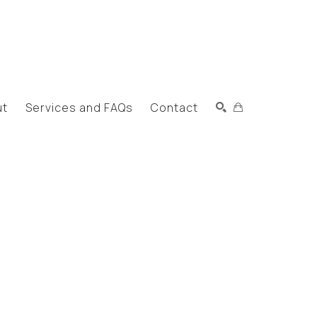
ut
Services and FAQs
Contact
Search