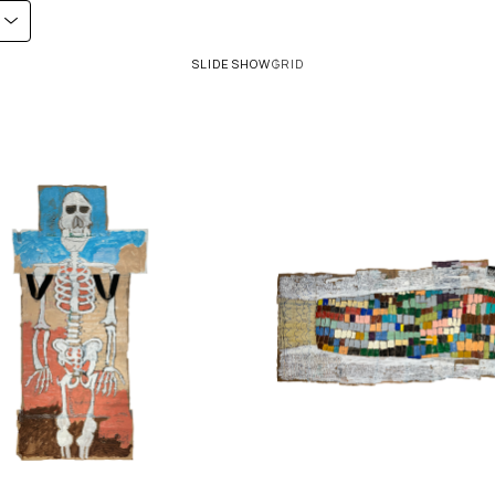
SLIDESHOW
GRID