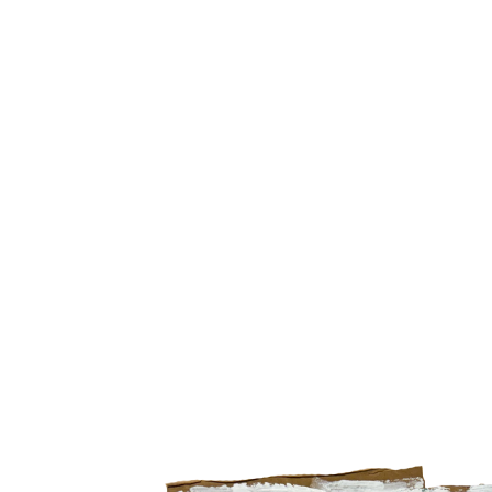
Search by artist, medium, and more