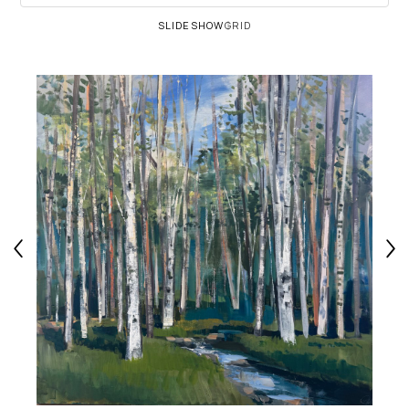
SLIDESHOW
GRID