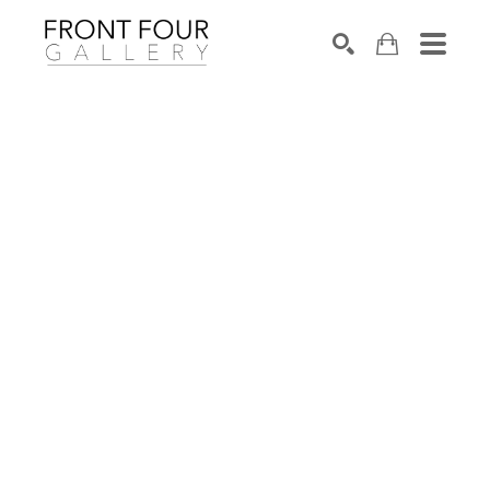
SEARCH
Search by keyword, artist name, artwork title or exhibition