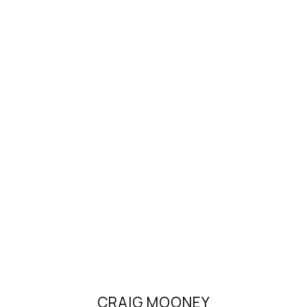
CRAIG MOONEY