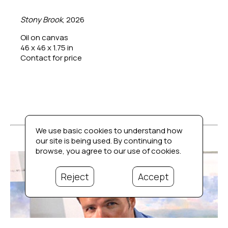
Stony Brook
, 2026
Oil on canvas
46 x 46 x 1.75 in
Contact for price
We use basic cookies to understand how
our site is being used. By continuing to
browse, you agree to our use of cookies.
Reject
Accept