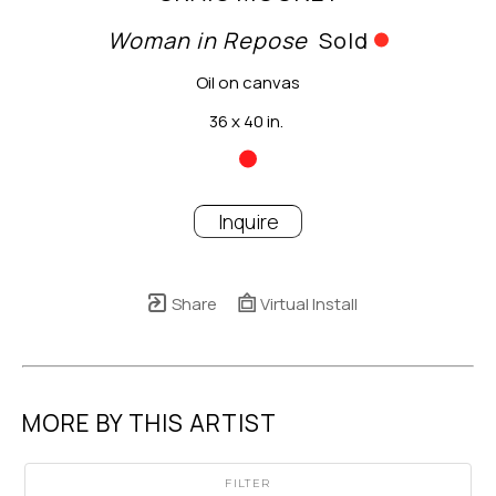
Woman in Repose
Sold
Oil on canvas
36 x 40 in.
Inquire
Share
Virtual Install
MORE BY THIS ARTIST
FILTER