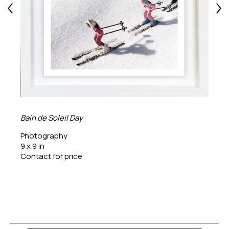
Bain de Soleil Day
Photography
9 x 9 in
Contact for price