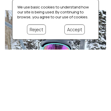
We use basic cookies to understand how
our site is being used. By continuing to
browse, you agree to our use of cookies.
Reject
Accept