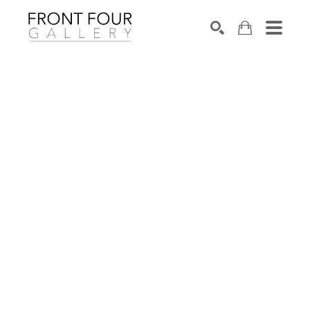
SEARCH
Search by keyword, artist name, artwork title or exhibition