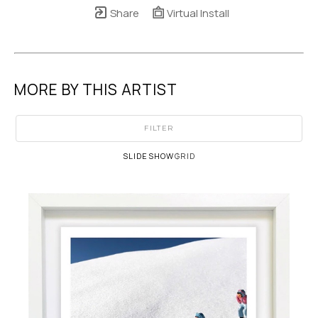
Share
Virtual Install
MORE BY THIS ARTIST
FILTER
SLIDESHOW
GRID