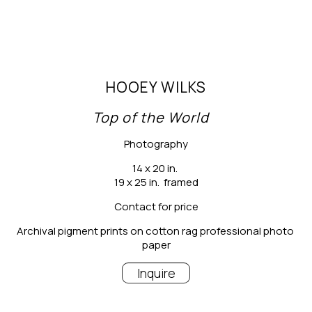
HOOEY WILKS
Top of the World
Photography
14 x 20 in.
19 x 25 in.  framed
Contact for price
Archival pigment prints on cotton rag professional photo 
paper
Inquire