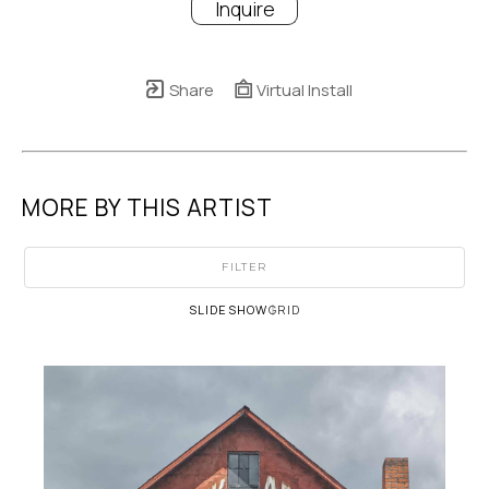
Inquire
Share
Virtual Install
MORE BY THIS ARTIST
FILTER
SLIDESHOW
GRID