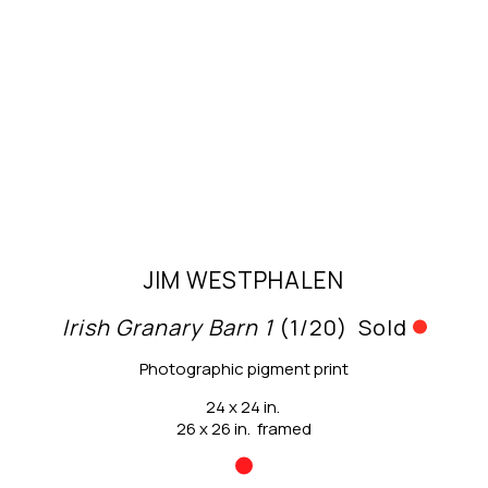
JIM WESTPHALEN
Irish Granary Barn 1
 (1/20)
Sold
Photographic pigment print
24 x 24 in.
26 x 26 in.  framed