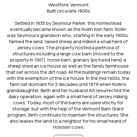
Westford, Vermont
Built circa late 1800s
Settled in 1835 by Seymour Parker, this homestead 
eventually became known as the Rollin Irish farm. Rollin 
was Seymour’s grandson who, starting in the early 1900s, 
farmed the land, raised sheep and milked a small herd of 
Jersey cows. The property hosted a plethora of 
structures including a large cow barn (moved to the 
property in 1901), horse barn, granary (pictured here) a 
sheep shed an ice house as well as the family farmhouse 
that sat across the dirt road. All the buildings remain today 
with the exemption of the ice house. In the mid 1900s, the 
farm sat dormant for 2 decades until 1979 when Rollin’s 
granddaughter, Beth and her husband Art resurrected the 
dairy operation, again with a small herd of Jersey milking 
cows. Today, most of the barns are used strictly for 
storage, but with the help of the Vermont Barn Grant 
program, Beth continues to maintain the structures. She 
also leases the land to a neighbor for his small heard of 
Holstein cows.