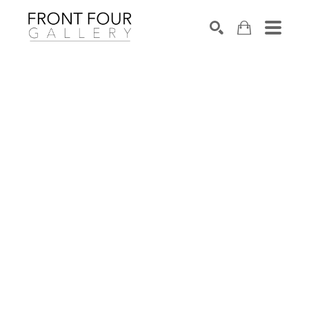
SEARCH
Search by keyword, artist name, artwork title or exhibition