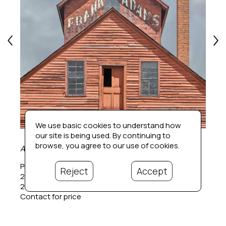
We use basic cookies to understand how
our site is being used. By continuing to
browse, you agree to our use of cookies.
Adam's Mill (1/20)
Photographic pigment print
Reject
Accept
24 x 24 in
26 x 26 in.  framed
Contact for price