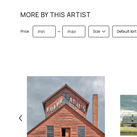
MORE BY THIS ARTIST
—
Price:
Size
Default sort