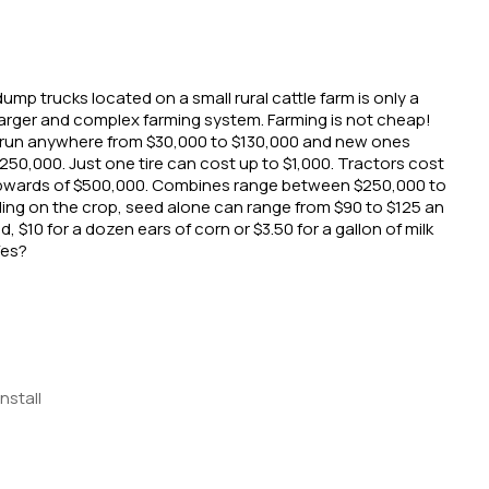
ump trucks located on a small rural cattle farm is only a 
larger and complex farming system. Farming is not cheap! 
run anywhere from $30,000 to $130,000 and new ones 
50,000. Just one tire can cost up to $1,000. Tractors cost 
wards of $500,000. Combines range between $250,000 to 
ng on the crop, seed alone can range from $90 to $125 an 
d, $10 for a dozen ears of corn or $3.50 for a gallon of milk 
Yes?
Install