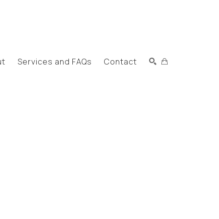
ut
Services and FAQs
Contact
Search