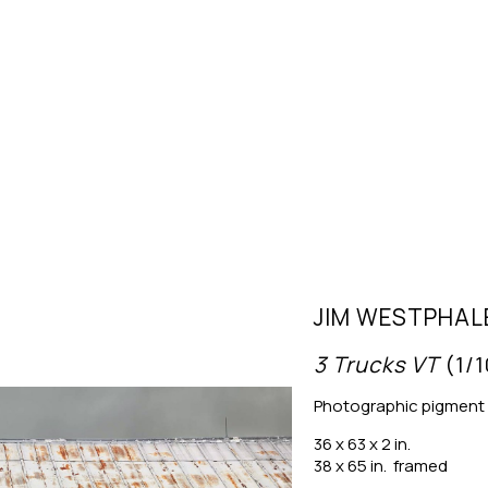
JIM WESTPHAL
3 Trucks VT
 (1/
Photographic pigment 
36 x 63 x 2 in.
38 x 65 in.  framed