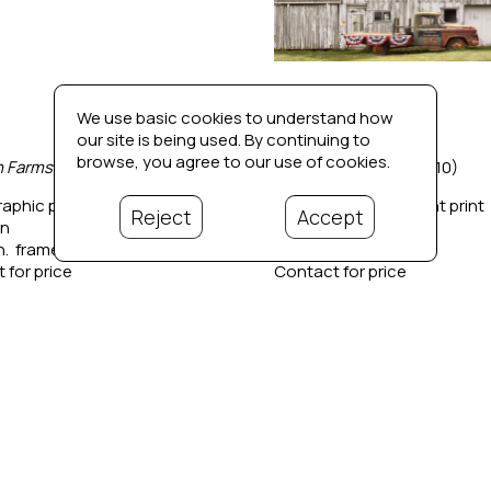
We use basic cookies to understand how
our site is being used. By continuing to
browse, you agree to our use of cookies.
 Farmstead 1
 (1/10)
Ain't That America
 (1/10)
aphic pigment print
Photographic pigment print
Reject
Accept
in
42 x 42 in
in.  framed
44 x 44 in.  framed
 for price
Contact for price
Bio