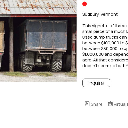
Sudbury, Vermont
This vignette of three d
small piece of a much 
Used dump trucks can 
between $100,000 to $2
between $80,000 to up
$1,000,000 and dependi
acre. All that considere
doesn’t seem so bad. 
Inquire
Share
Virtual 