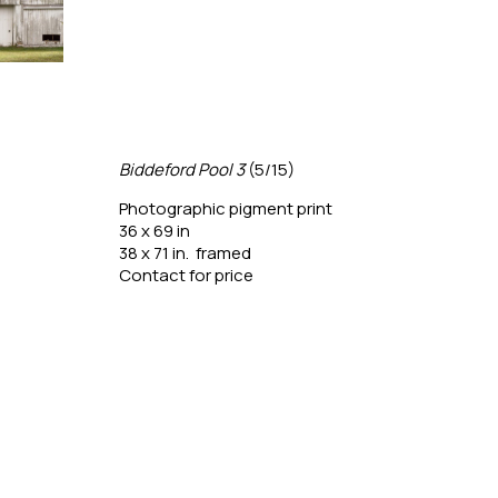
Biddeford Pool 3
 (5/15)
Box 
Photographic pigment print
Phot
36 x 69 in
24 x 
38 x 71 in.  framed
26 x 
Contact for price
Conta