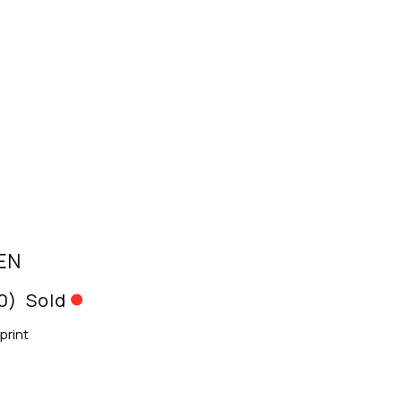
EN
10)
Sold
print