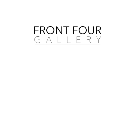
Search by artist, medium, and more