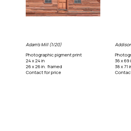
Adam's Mill (1/20)
Addison
Photographic pigment print
Photogr
24 x 24 in
36 x 69 
26 x 26 in.  framed
38 x 71 
Contact for price
Contact