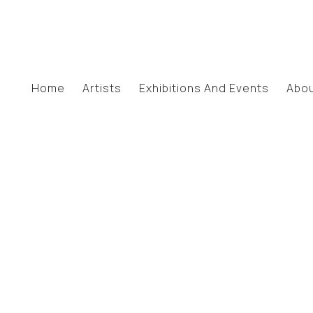
Home
Artists
Exhibitions And Events
Abo