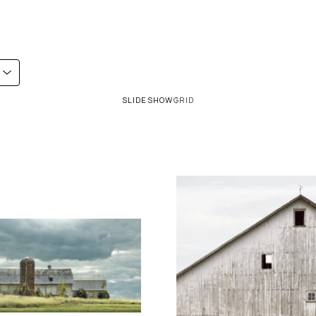
SLIDESHOW
GRID