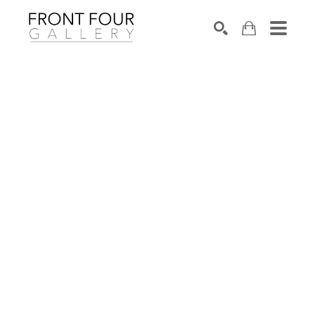
SEARCH
Search by keyword, artist name, artwork title or exhibition