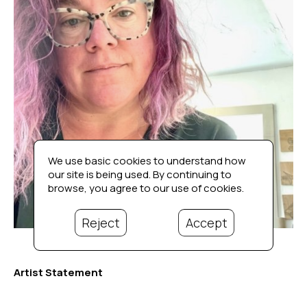
We use basic cookies to understand how
our site is being used. By continuing to
browse, you agree to our use of cookies.
Reject
Accept
Artist Statement
I grew up in Wickford, Rhode Island. Like many creative 