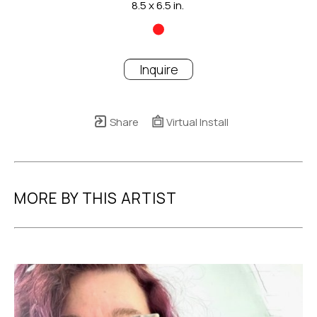
8.5 x 6.5 in.
Inquire
Share
Virtual Install
MORE BY THIS ARTIST