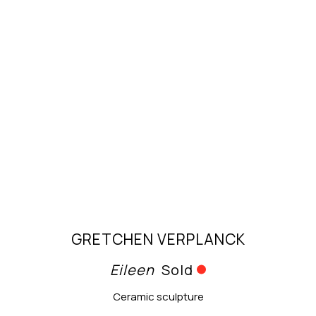
GRETCHEN VERPLANCK
Eileen
Sold
Ceramic sculpture