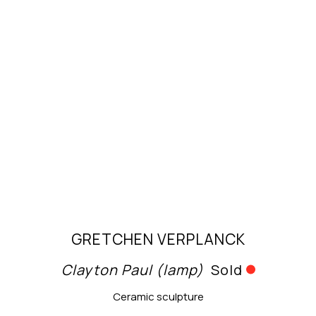
GRETCHEN VERPLANCK
Clayton Paul (lamp)
Sold
Ceramic sculpture