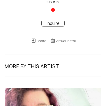
10 x 8 in.
Inquire
Share
Virtual Install
MORE BY THIS ARTIST