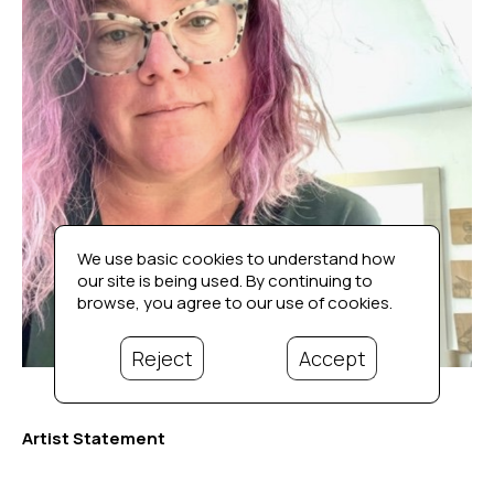
We use basic cookies to understand how
our site is being used. By continuing to
browse, you agree to our use of cookies.
Reject
Accept
Artist Statement
I grew up in Wickford, Rhode Island. Like many creative 