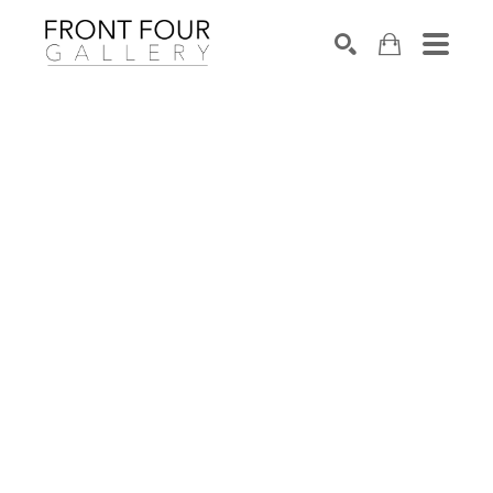
SEARCH
Search by keyword, artist name, artwork title or exhibition