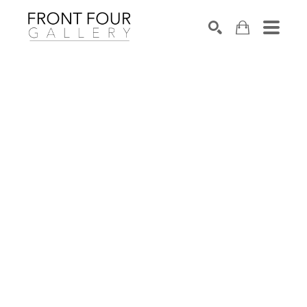
SEARCH
Search by keyword, artist name, artwork title or exhibition