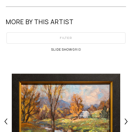
MORE BY THIS ARTIST
FILTER
SLIDESHOW
GRID