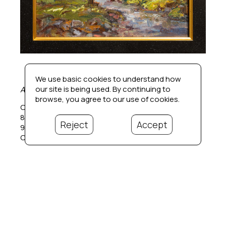
We use basic cookies to understand how
our site is being used. By continuing to
Afternoon Color
, 2008
browse, you agree to our use of cookies.
Oil on panel
8 x 10 in
Reject
Accept
9.5 x 11.5 in.  framed
Contact for price