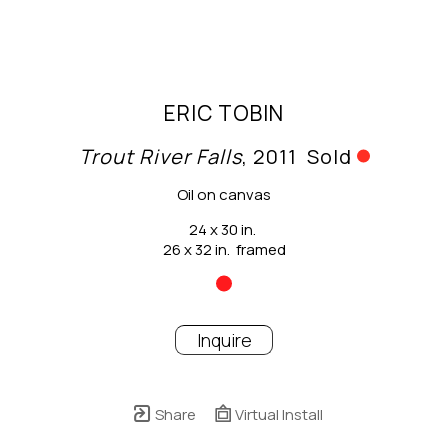
ERIC TOBIN
Trout River Falls
, 2011
Sold
Oil on canvas
24 x 30 in.
26 x 32 in.  framed
Inquire
Share
Virtual Install