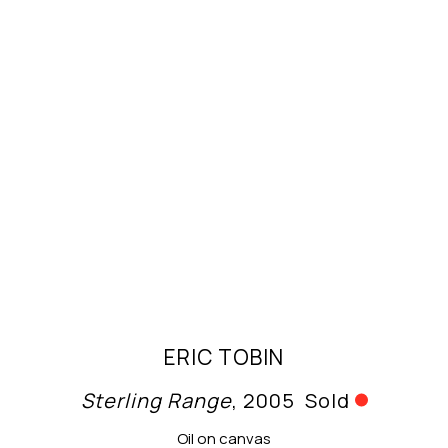
ERIC TOBIN
Sterling Range
, 2005
Sold
Oil on canvas