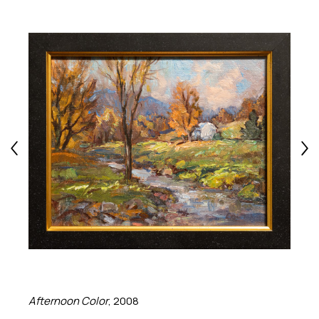
Afternoon Color
, 2008