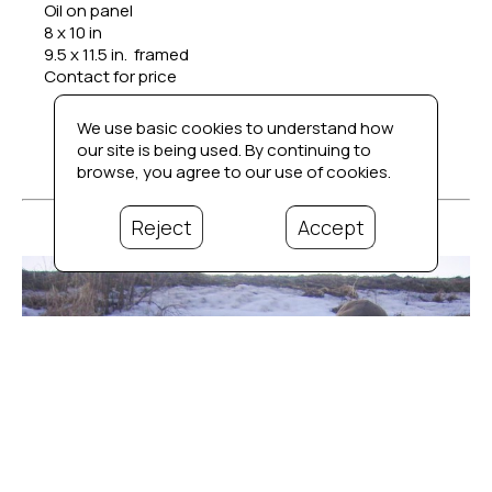
Oil on panel
8 x 10 in
9.5 x 11.5 in.  framed
Contact for price
We use basic cookies to understand how
our site is being used. By continuing to
browse, you agree to our use of cookies.
Reject
Accept