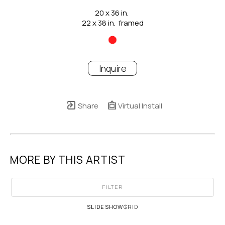
20 x 36 in.
22 x 38 in.  framed
Inquire
Share
Virtual Install
MORE BY THIS ARTIST
FILTER
SLIDESHOW
GRID