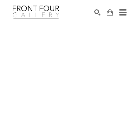
SEARCH
Search by keyword, artist name, artwork title or exhibition