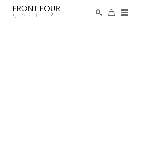
SEARCH
Search by keyword, artist name, artwork title or exhibition