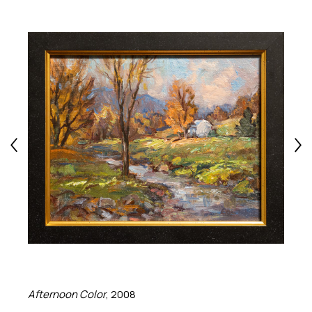
Afternoon Color
, 2008