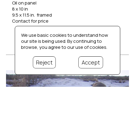
Oil on panel
8 x 10 in
9.5 x 11.5 in.  framed
Contact for price
We use basic cookies to understand how
our site is being used. By continuing to
browse, you agree to our use of cookies.
Reject
Accept