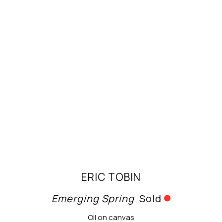
ERIC TOBIN
Emerging Spring
Sold
Oil on canvas