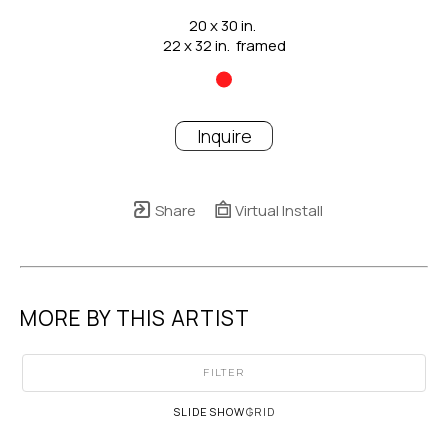
20 x 30 in.
22 x 32 in.  framed
Inquire
Share
Virtual Install
MORE BY THIS ARTIST
FILTER
SLIDESHOW
GRID