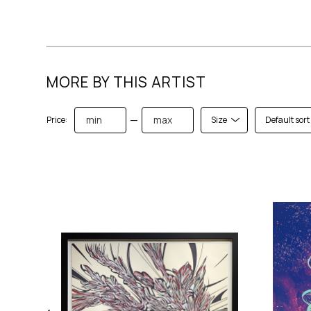
MORE BY THIS ARTIST
—
Price:
Size
Default sort