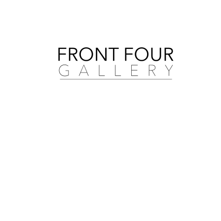
Search by artist, medium, and more