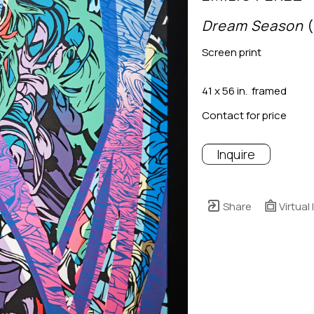
Dream Season
 
Screen print
41 x 56 in.  framed
Contact for price
Inquire
Share
Virtual 