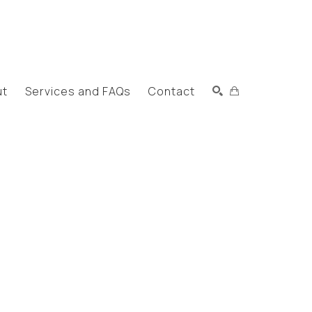
ut
Services and FAQs
Contact
Search