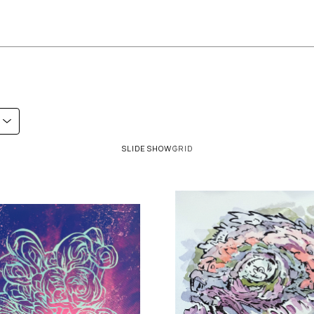
SLIDESHOW
GRID