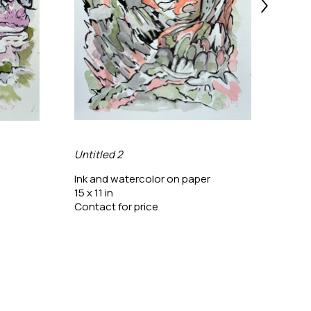
Untitled 2
Untit
Ink and watercolor on paper
Ink a
15 x 11 in
15 x 1
Contact for price
Conta