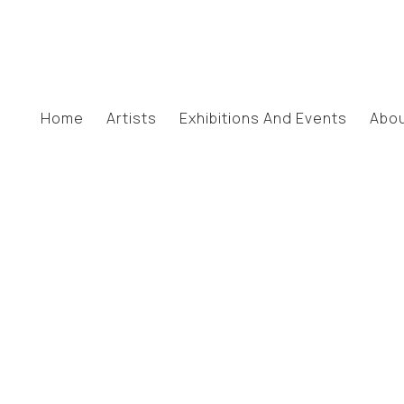
Home
Artists
Exhibitions And Events
Abo