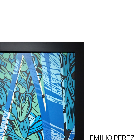
EMILIO PEREZ