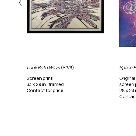
Look Both Ways
 (AP/3)
Space F
Screen print
Original
33 x 29 in.  framed
screen 
Contact for price
28 x 23 
Contact