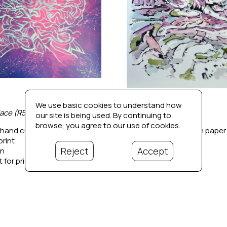
We use basic cookies to understand how
ace (R5)
Untitled 1
our site is being used. By continuing to
browse, you agree to our use of cookies.
 hand cut stencil drawing on 
Ink and watercolor on paper
print
15 x 11 in
Reject
Accept
in
Contact for price
 for price