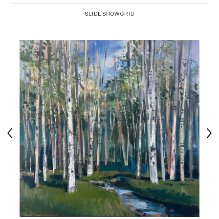
SLIDESHOW
GRID