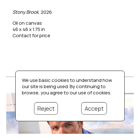
Stony Brook
, 2026
Oil on canvas
46 x 46 x 1.75 in
Contact for price
We use basic cookies to understand how
our site is being used. By continuing to
browse, you agree to our use of cookies.
Reject
Accept