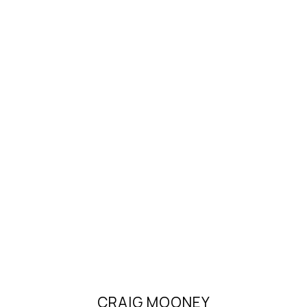
CRAIG MOONEY