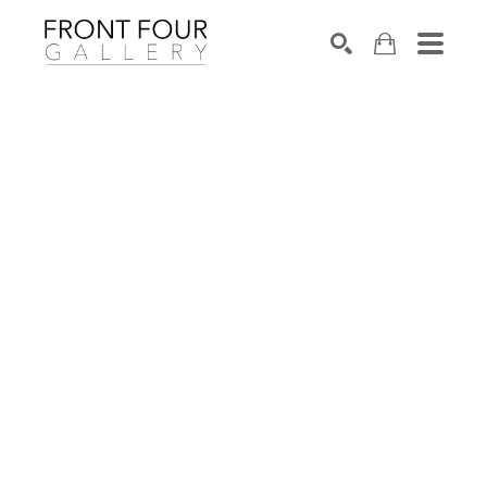
SEARCH
Search by keyword, artist name, artwork title or exhibition