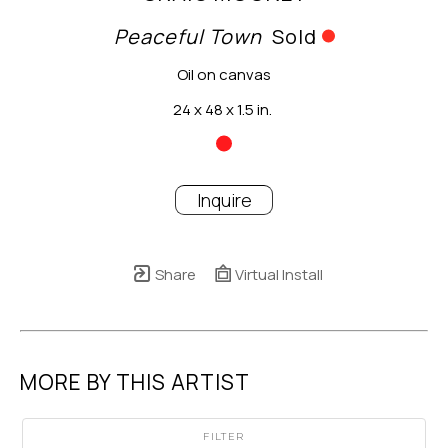
Peaceful Town
Sold
Oil on canvas
24 x 48 x 1.5 in.
Inquire
Share
Virtual Install
MORE BY THIS ARTIST
FILTER