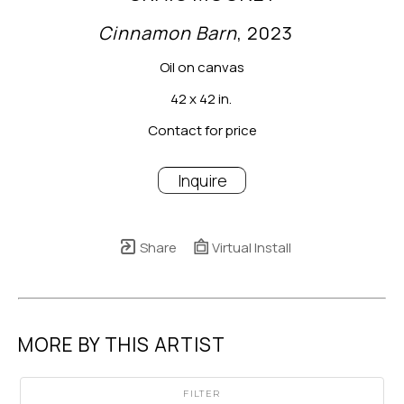
Cinnamon Barn
, 2023
Oil on canvas
42 x 42 in.
Contact for price
Inquire
Share
Virtual Install
MORE BY THIS ARTIST
FILTER