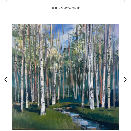
SLIDESHOW
GRID