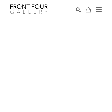
SEARCH
Search by keyword, artist name, artwork title or exhibition