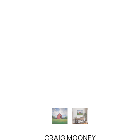
CRAIG MOONEY