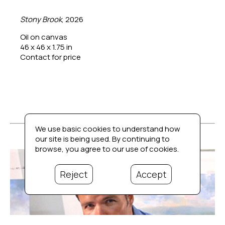
Stony Brook
, 2026
Oil on canvas
46 x 46 x 1.75 in
Contact for price
We use basic cookies to understand how
our site is being used. By continuing to
browse, you agree to our use of cookies.
Reject
Accept