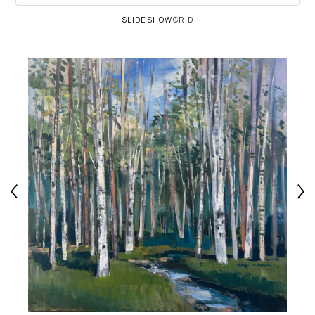
SLIDESHOW
GRID