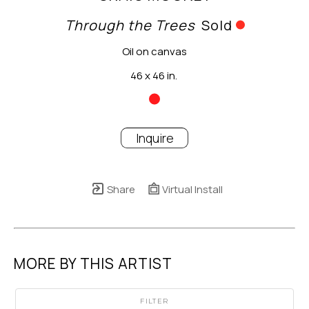
Through the Trees
Sold
Oil on canvas
46 x 46 in.
Inquire
Share
Virtual Install
MORE BY THIS ARTIST
FILTER