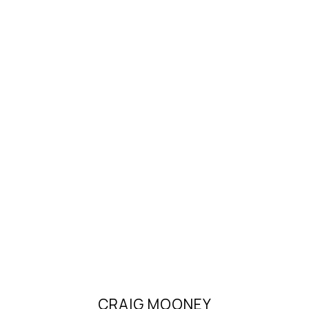
CRAIG MOONEY