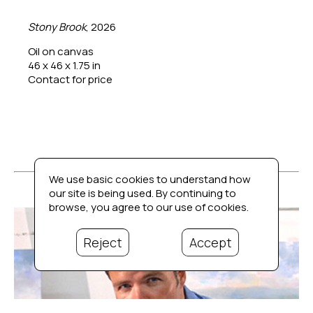
Stony Brook
, 2026
Oil on canvas
46 x 46 x 1.75 in
Contact for price
We use basic cookies to understand how
our site is being used. By continuing to
browse, you agree to our use of cookies.
Reject
Accept