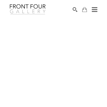
SEARCH
Search by keyword, artist name, artwork title or exhibition